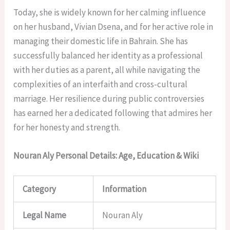
Today, she is widely known for her calming influence
on her husband, Vivian Dsena, and for her active role in
managing their domestic life in Bahrain. She has
successfully balanced her identity as a professional
with her duties as a parent, all while navigating the
complexities of an interfaith and cross-cultural
marriage. Her resilience during public controversies
has earned her a dedicated following that admires her
for her honesty and strength.
Nouran Aly Personal Details: Age, Education & Wiki
Category
Information
Legal Name
Nouran Aly