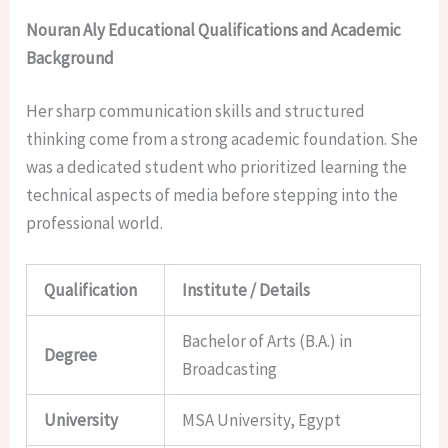
Nouran Aly Educational Qualifications and Academic
Background
Her sharp communication skills and structured
thinking come from a strong academic foundation. She
was a dedicated student who prioritized learning the
technical aspects of media before stepping into the
professional world.
Qualification
Institute / Details
Bachelor of Arts (B.A.) in
Degree
Broadcasting
University
MSA University, Egypt