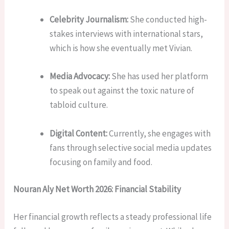
Celebrity Journalism:
She conducted high-
stakes interviews with international stars,
which is how she eventually met Vivian.
Media Advocacy:
She has used her platform
to speak out against the toxic nature of
tabloid culture.
Digital Content:
Currently, she engages with
fans through selective social media updates
focusing on family and food.
Nouran Aly Net Worth 2026: Financial Stability
Her financial growth reflects a steady professional life