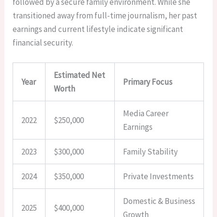
followed by a secure family environment. While she
transitioned away from full-time journalism, her past
earnings and current lifestyle indicate significant
financial security.
Estimated Net
Year
Primary Focus
Worth
Media Career
2022
$250,000
Earnings
2023
$300,000
Family Stability
2024
$350,000
Private Investments
Domestic & Business
2025
$400,000
Growth