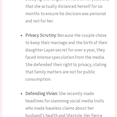
that she actually distanced herself for six
months to ensure his decision was personal
and not for her.
Privacy Scrutiny:
Because the couple chose
to keep their marriage and the birth of their
daughter Layan secret for over a year, they
faced intense speculation from the media.
She defended their right to privacy, stating
that family matters are not for public
consumption.
Defending Vivian:
She recently made
headlines for slamming social media trolls
who made baseless claims about her
husband’s health and lifestyle. Her fierce