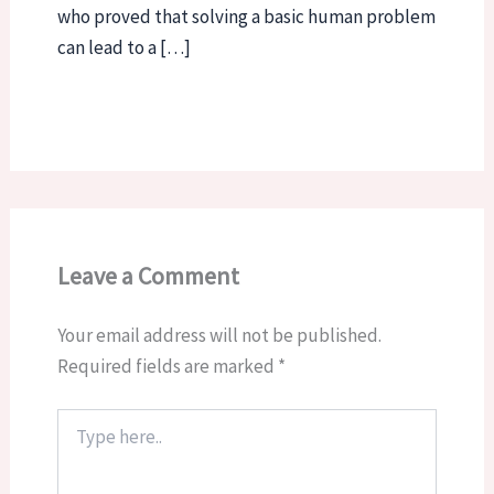
who proved that solving a basic human problem
can lead to a […]
Leave a Comment
Your email address will not be published.
Required fields are marked
*
Type
here..