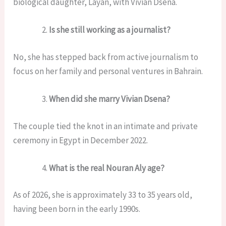
biological daughter, Layan, with Vivian Dsena.
Is she still working as a journalist?
No, she has stepped back from active journalism to
focus on her family and personal ventures in Bahrain.
When did she marry Vivian Dsena?
The couple tied the knot in an intimate and private
ceremony in Egypt in December 2022.
What is the real Nouran Aly age?
As of 2026, she is approximately 33 to 35 years old,
having been born in the early 1990s.