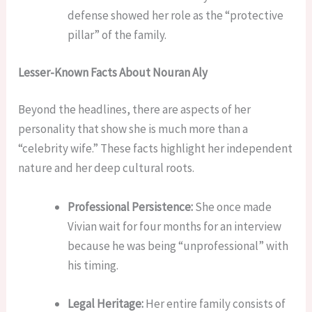
defense showed her role as the “protective
pillar” of the family.
Lesser-Known Facts About Nouran Aly
Beyond the headlines, there are aspects of her
personality that show she is much more than a
“celebrity wife.” These facts highlight her independent
nature and her deep cultural roots.
Professional Persistence:
She once made
Vivian wait for four months for an interview
because he was being “unprofessional” with
his timing.
Legal Heritage:
Her entire family consists of