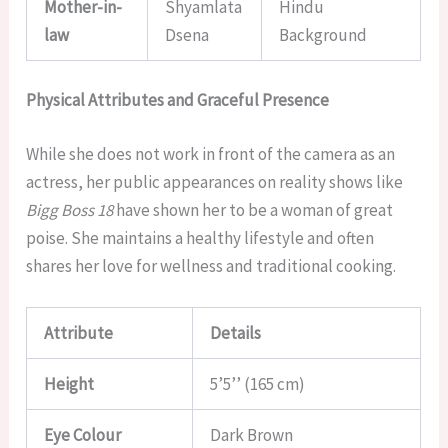
Mother-in-
Shyamlata
Hindu
law
Dsena
Background
Physical Attributes and Graceful Presence
While she does not work in front of the camera as an
actress, her public appearances on reality shows like
Bigg Boss 18
have shown her to be a woman of great
poise. She maintains a healthy lifestyle and often
shares her love for wellness and traditional cooking.
Attribute
Details
Height
5’5’’ (165 cm)
Eye Colour
Dark Brown