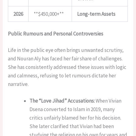
2026
**$450,000+**
Long-term Assets
Public Rumours and Personal Controversies
Life in the public eye often brings unwanted scrutiny,
and Nouran Aly has faced her fair share of challenges.
She has consistently addressed these issues with logic
and calmness, refusing to let rumours dictate her
narrative.
The “Love Jihad” Accusations:
When Vivian
Dsena converted to Islam in 2019, many
critics unfairly blamed her for his decision.
She later clarified that Vivian had been
studying the religion on his own for years and