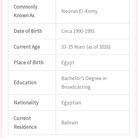
Commonly
Nouran El-Komy
Known As
Date of Birth
Circa 1990-1993
Current Age
33-35 Years (as of 2026)
Place of Birth
Egypt
Bachelor’s Degree in
Education
Broadcasting
Nationality
Egyptian
Current
Bahrain
Residence