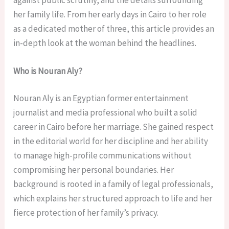
her family life. From her early days in Cairo to her role
as a dedicated mother of three, this article provides an
in-depth look at the woman behind the headlines.
Who is Nouran Aly?
Nouran Aly is an Egyptian former entertainment
journalist and media professional who built a solid
career in Cairo before her marriage. She gained respect
in the editorial world for her discipline and her ability
to manage high-profile communications without
compromising her personal boundaries. Her
background is rooted in a family of legal professionals,
which explains her structured approach to life and her
fierce protection of her family’s privacy.