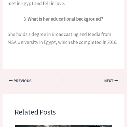
met in Egypt and fell in love.
What is her educational background?
She holds a degree in Broadcasting and Media from
MSA University in Egypt, which she completed in 2016.
PREVIOUS
NEXT
Related Posts