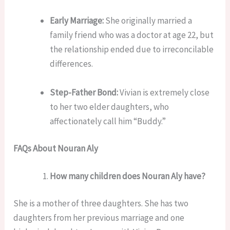
Early Marriage:
She originally married a
family friend who was a doctor at age 22, but
the relationship ended due to irreconcilable
differences.
Step-Father Bond:
Vivian is extremely close
to her two elder daughters, who
affectionately call him “Buddy.”
FAQs About Nouran Aly
How many children does Nouran Aly have?
She is a mother of three daughters. She has two
daughters from her previous marriage and one