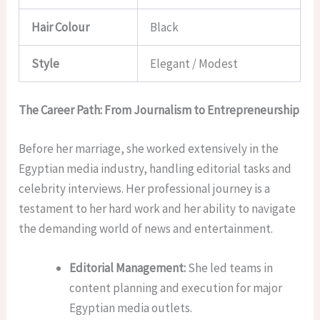
Hair Colour
Black
Style
Elegant / Modest
The Career Path: From Journalism to Entrepreneurship
Before her marriage, she worked extensively in the
Egyptian media industry, handling editorial tasks and
celebrity interviews. Her professional journey is a
testament to her hard work and her ability to navigate
the demanding world of news and entertainment.
Editorial Management:
She led teams in
content planning and execution for major
Egyptian media outlets.