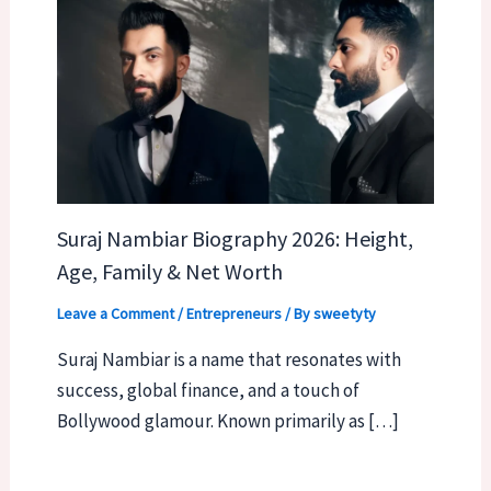
Suraj Nambiar Biography 2026: Height,
Age, Family & Net Worth
Leave a Comment
/
Entrepreneurs
/ By
sweetyty
Suraj Nambiar is a name that resonates with
success, global finance, and a touch of
Bollywood glamour. Known primarily as […]