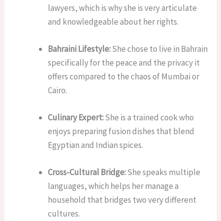
lawyers, which is why she is very articulate
and knowledgeable about her rights.
Bahraini Lifestyle:
She chose to live in Bahrain
specifically for the peace and the privacy it
offers compared to the chaos of Mumbai or
Cairo.
Culinary Expert:
She is a trained cook who
enjoys preparing fusion dishes that blend
Egyptian and Indian spices.
Cross-Cultural Bridge:
She speaks multiple
languages, which helps her manage a
household that bridges two very different
cultures.