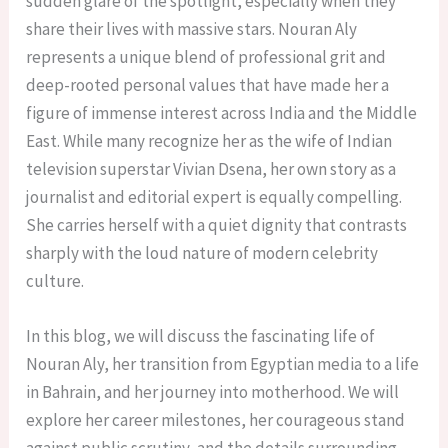
sudden glare of the spotlight, especially when they
share their lives with massive stars. Nouran Aly
represents a unique blend of professional grit and
deep-rooted personal values that have made her a
figure of immense interest across India and the Middle
East. While many recognize her as the wife of Indian
television superstar Vivian Dsena, her own story as a
journalist and editorial expert is equally compelling.
She carries herself with a quiet dignity that contrasts
sharply with the loud nature of modern celebrity
culture.
In this blog, we will discuss the fascinating life of
Nouran Aly, her transition from Egyptian media to a life
in Bahrain, and her journey into motherhood. We will
explore her career milestones, her courageous stand
against public scrutiny, and the details surrounding