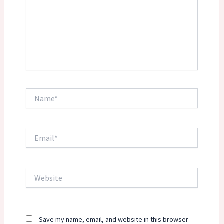
Name*
Email*
Website
Save my name, email, and website in this browser