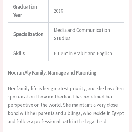
Graduation
2016
Year
Media and Communication
Specialization
Studies
Skills
Fluent in Arabic and English
Nouran Aly Family: Marriage and Parenting
Her family life is her greatest priority, and she has often
spoken about how motherhood has redefined her
perspective on the world. She maintains a very close
bond with her parents and siblings, who reside in Egypt
and follow a professional path in the legal field.