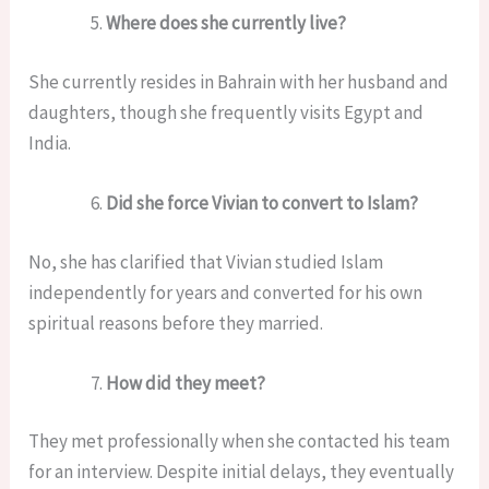
Where does she currently live?
She currently resides in Bahrain with her husband and
daughters, though she frequently visits Egypt and
India.
Did she force Vivian to convert to Islam?
No, she has clarified that Vivian studied Islam
independently for years and converted for his own
spiritual reasons before they married.
How did they meet?
They met professionally when she contacted his team
for an interview. Despite initial delays, they eventually