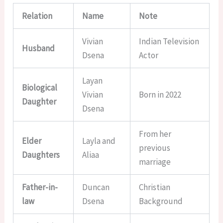
Relation
Name
Note
Vivian
Indian Television
Husband
Dsena
Actor
Layan
Biological
Vivian
Born in 2022
Daughter
Dsena
From her
Elder
Layla and
previous
Daughters
Aliaa
marriage
Father-in-
Duncan
Christian
law
Dsena
Background