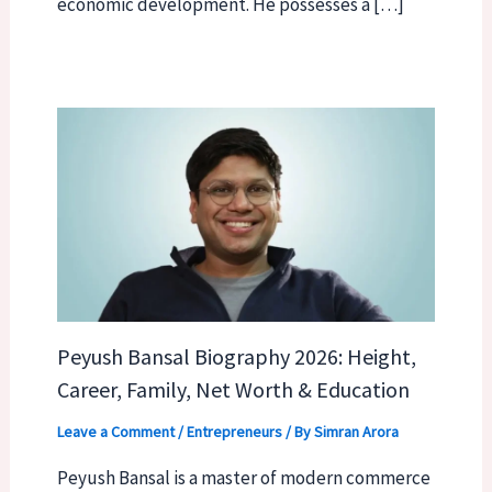
economic development. He possesses a […]
Peyush Bansal Biography 2026: Height,
Career, Family, Net Worth & Education
Leave a Comment
/
Entrepreneurs
/ By
Simran Arora
Peyush Bansal is a master of modern commerce