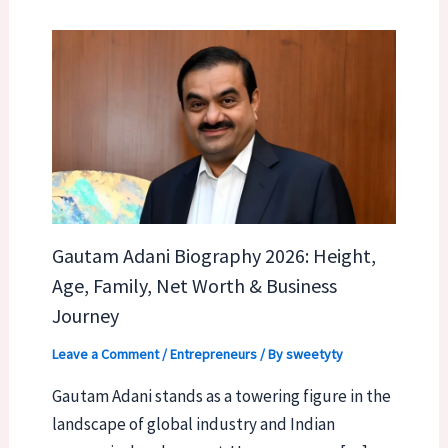
Gautam Adani Biography 2026: Height,
Age, Family, Net Worth & Business
Journey
Leave a Comment
/
Entrepreneurs
/ By
sweetyty
Gautam Adani stands as a towering figure in the
landscape of global industry and Indian