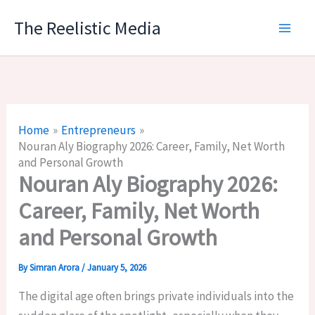
Skip
The Reelistic Media
to
content
Home
Entrepreneurs
Nouran Aly Biography 2026: Career, Family, Net Worth
and Personal Growth
Nouran Aly Biography 2026:
Career, Family, Net Worth
and Personal Growth
By
Simran Arora
/
January 5, 2026
The digital age often brings private individuals into the