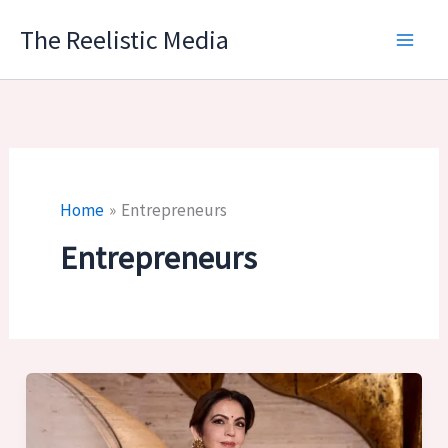
Skip
The Reelistic Media
to
content
Home
Entrepreneurs
Entrepreneurs