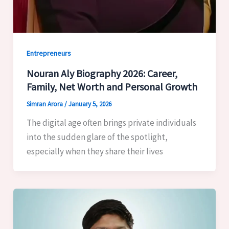
Entrepreneurs
Nouran Aly Biography 2026: Career,
Family, Net Worth and Personal Growth
Simran Arora
/
January 5, 2026
The digital age often brings private individuals
into the sudden glare of the spotlight,
especially when they share their lives