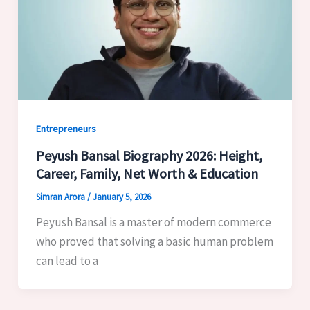
Entrepreneurs
Peyush Bansal Biography 2026: Height,
Career, Family, Net Worth & Education
Simran Arora
/
January 5, 2026
Peyush Bansal is a master of modern commerce
who proved that solving a basic human problem
can lead to a