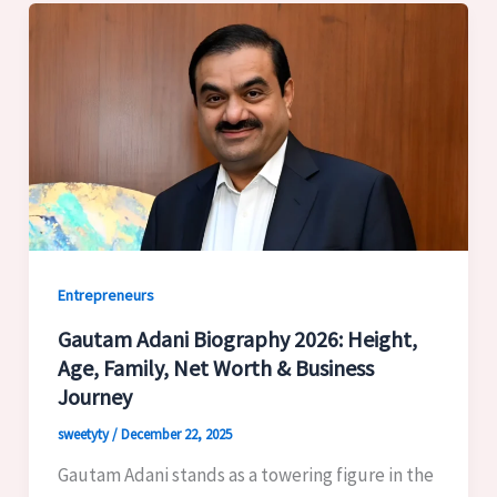
Entrepreneurs
Gautam Adani Biography 2026: Height,
Age, Family, Net Worth & Business
Journey
sweetyty
/
December 22, 2025
Gautam Adani stands as a towering figure in the