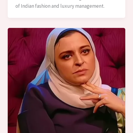
of Indian fashion and luxury management.