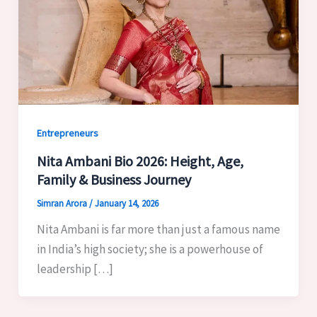
Entrepreneurs
Nita Ambani Bio 2026: Height, Age,
Family & Business Journey
Simran Arora
/
January 14, 2026
Nita Ambani is far more than just a famous name
in India’s high society; she is a powerhouse of
leadership […]