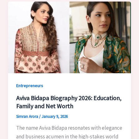
Entrepreneurs
Aviva Bidapa Biography 2026: Education,
Family and Net Worth
Simran Arora
/
January 9, 2026
The name Aviva Bidapa resonates with elegance
and business acumen in the high-stakes world