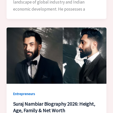
landscape of global industry and Indian
economic development. He possesses a
Entrepreneurs
Suraj Nambiar Biography 2026: Height,
Age, Family & Net Worth