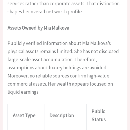
services rather than corporate assets. That distinction
shapes her overall net worth profile.
Assets Owned by Mia Malkova
Publicly verified information about Mia Malkova’s
physical assets remains limited. She has not disclosed
large-scale asset accumulation. Therefore,
assumptions about luxury holdings are avoided.
Moreover, no reliable sources confirm high-value
commercial assets. Her wealth appears focused on
liquid earnings.
Public
Asset Type
Description
Status