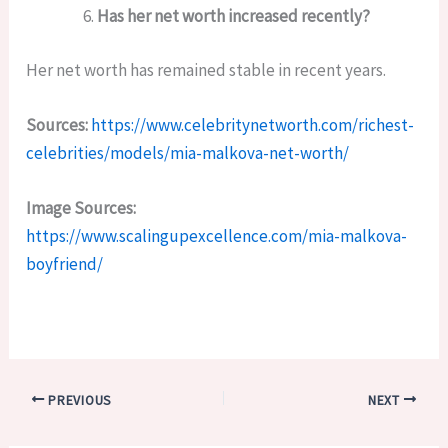
Has her net worth increased recently?
Her net worth has remained stable in recent years.
Sources:
https://www.celebritynetworth.com/richest-
celebrities/models/mia-malkova-net-worth/
Image Sources:
https://www.scalingupexcellence.com/mia-malkova-
boyfriend/
PREVIOUS
NEXT