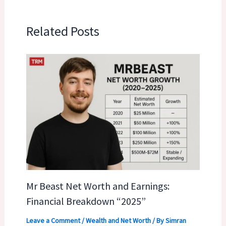
Related Posts
Mr Beast Net Worth and Earnings:
Financial Breakdown “2025”
Leave a Comment
/
Wealth and Net Worth
/ By
Simran