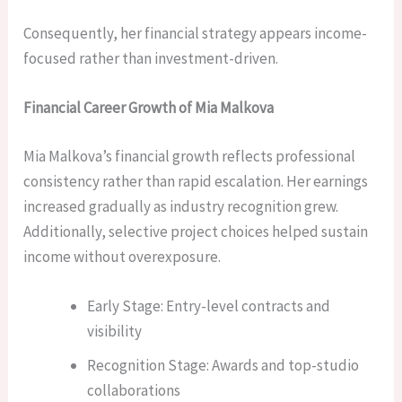
Consequently, her financial strategy appears income-
focused rather than investment-driven.
Financial Career Growth of Mia Malkova
Mia Malkova’s financial growth reflects professional
consistency rather than rapid escalation. Her earnings
increased gradually as industry recognition grew.
Additionally, selective project choices helped sustain
income without overexposure.
Early Stage: Entry-level contracts and
visibility
Recognition Stage: Awards and top-studio
collaborations