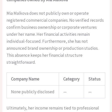
Mia Malkova does not publicly own or operate
registered commercial companies. No verified records
confirm business ownership or corporate ventures
under her name. Her financial activities remain
individual-focused. Furthermore, she has not
announced brand ownership or production studios.
This absence keeps her financial structure
straightforward.
Company Name
Category
Status
None publicly disclosed
—
—
Ultimately, her income remains tied to professional