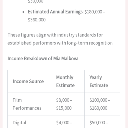
$30,000
Estimated Annual Earnings:
$180,000 –
$360,000
These figures align with industry standards for
established performers with long-term recognition.
Income Breakdown of Mia Malkova
Monthly
Yearly
Income Source
Estimate
Estimate
Film
$8,000 –
$100,000 –
Performances
$15,000
$180,000
Digital
$4,000 –
$50,000 –