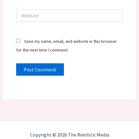
Website
Save my name, email, and website in this browser
for the next time I comment.
Copyright © 2026 The Reelistic Media