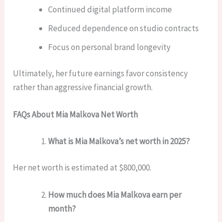
Continued digital platform income
Reduced dependence on studio contracts
Focus on personal brand longevity
Ultimately, her future earnings favor consistency
rather than aggressive financial growth.
FAQs About Mia Malkova Net Worth
What is Mia Malkova’s net worth in 2025?
Her net worth is estimated at $800,000.
How much does Mia Malkova earn per
month?