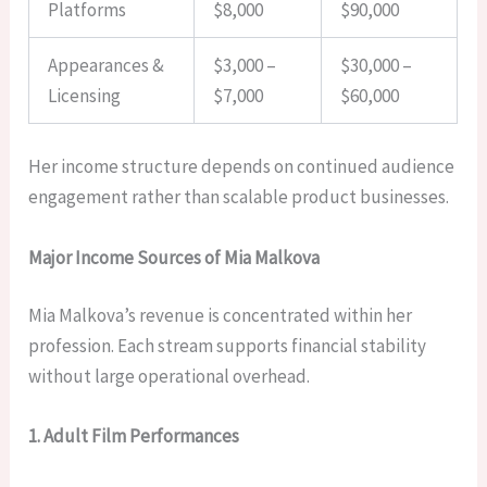
Platforms
$8,000
$90,000
Appearances &
$3,000 –
$30,000 –
Licensing
$7,000
$60,000
Her income structure depends on continued audience
engagement rather than scalable product businesses.
Major Income Sources of Mia Malkova
Mia Malkova’s revenue is concentrated within her
profession. Each stream supports financial stability
without large operational overhead.
1. Adult Film Performances