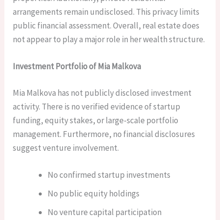
arrangements remain undisclosed. This privacy limits
public financial assessment. Overall, real estate does
not appear to play a major role in her wealth structure.
Investment Portfolio of Mia Malkova
Mia Malkova has not publicly disclosed investment
activity. There is no verified evidence of startup
funding, equity stakes, or large-scale portfolio
management. Furthermore, no financial disclosures
suggest venture involvement.
No confirmed startup investments
No public equity holdings
No venture capital participation