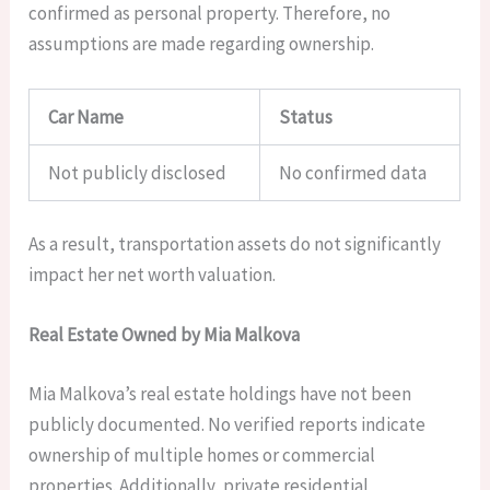
confirmed as personal property. Therefore, no
assumptions are made regarding ownership.
Car Name
Status
Not publicly disclosed
No confirmed data
As a result, transportation assets do not significantly
impact her net worth valuation.
Real Estate Owned by Mia Malkova
Mia Malkova’s real estate holdings have not been
publicly documented. No verified reports indicate
ownership of multiple homes or commercial
properties. Additionally, private residential