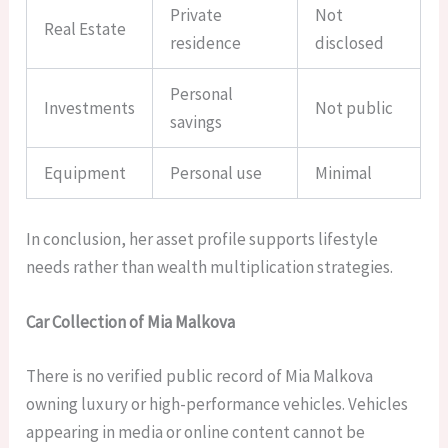
Private
Not
Real Estate
residence
disclosed
Personal
Investments
Not public
savings
Equipment
Personal use
Minimal
In conclusion, her asset profile supports lifestyle
needs rather than wealth multiplication strategies.
Car Collection of Mia Malkova
There is no verified public record of Mia Malkova
owning luxury or high-performance vehicles. Vehicles
appearing in media or online content cannot be