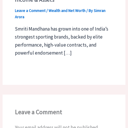
Leave a Comment
/
Wealth and Net Worth
/ By
Simran
Arora
Smriti Mandhana has grown into one of India’s
strongest sporting brands, backed by elite
performance, high-value contracts, and
powerful endorsement […]
Leave a Comment
Your email address will not be published.