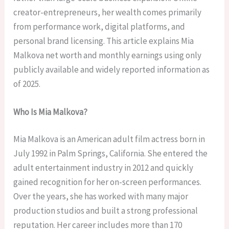
creator-entrepreneurs, her wealth comes primarily
from performance work, digital platforms, and
personal brand licensing. This article explains Mia
Malkova net worth and monthly earnings using only
publicly available and widely reported information as
of 2025.
Who Is Mia Malkova?
Mia Malkova is an American adult film actress born in
July 1992 in Palm Springs, California. She entered the
adult entertainment industry in 2012 and quickly
gained recognition for her on-screen performances.
Over the years, she has worked with many major
production studios and built a strong professional
reputation. Her career includes more than 170