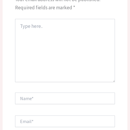
Required fields are marked
*
Type
here..
Name*
Email*