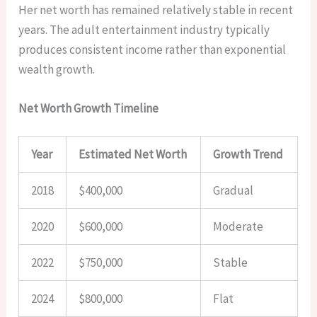
Her net worth has remained relatively stable in recent
years. The adult entertainment industry typically
produces consistent income rather than exponential
wealth growth.
Net Worth Growth Timeline
Year
Estimated Net Worth
Growth Trend
2018
$400,000
Gradual
2020
$600,000
Moderate
2022
$750,000
Stable
2024
$800,000
Flat