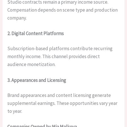
Studio contracts remain a primary income source.
Compensation depends on scene type and production
company.
2. Digital Content Platforms
Subscription-based platforms contribute recurring
monthly income. This channel provides direct
audience monetization.
3. Appearances and Licensing
Brand appearances and content licensing generate
supplemental earnings. These opportunities vary year
to year.
Companies Owned by Mia Malkova