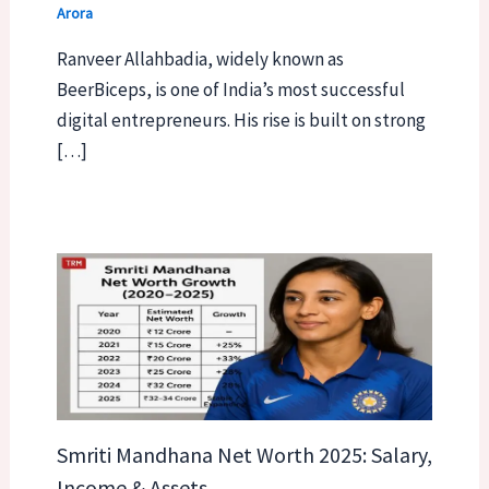
Arora
Ranveer Allahbadia, widely known as
BeerBiceps, is one of India’s most successful
digital entrepreneurs. His rise is built on strong
[…]
Smriti Mandhana Net Worth 2025: Salary,
Income & Assets