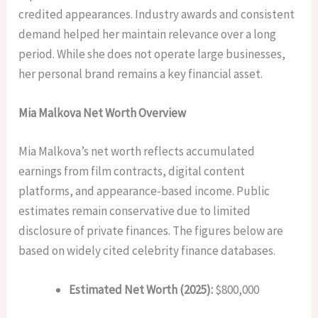
credited appearances. Industry awards and consistent
demand helped her maintain relevance over a long
period. While she does not operate large businesses,
her personal brand remains a key financial asset.
Mia Malkova Net Worth Overview
Mia Malkova’s net worth reflects accumulated
earnings from film contracts, digital content
platforms, and appearance-based income. Public
estimates remain conservative due to limited
disclosure of private finances. The figures below are
based on widely cited celebrity finance databases.
Estimated Net Worth (2025):
$800,000