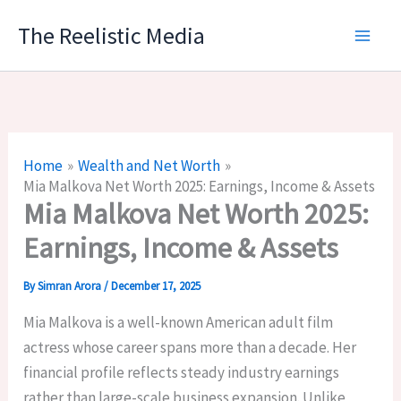
Skip
The Reelistic Media
to
content
Home
Wealth and Net Worth
Mia Malkova Net Worth 2025: Earnings, Income & Assets
Mia Malkova Net Worth 2025:
Earnings, Income & Assets
By
Simran Arora
/
December 17, 2025
Mia Malkova is a well-known American adult film
actress whose career spans more than a decade. Her
financial profile reflects steady industry earnings
rather than large-scale business expansion. Unlike