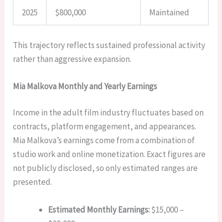
2025
$800,000
Maintained
This trajectory reflects sustained professional activity
rather than aggressive expansion.
Mia Malkova Monthly and Yearly Earnings
Income in the adult film industry fluctuates based on
contracts, platform engagement, and appearances.
Mia Malkova’s earnings come from a combination of
studio work and online monetization. Exact figures are
not publicly disclosed, so only estimated ranges are
presented.
Estimated Monthly Earnings:
$15,000 –