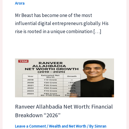
Arora
Mr Beast has become one of the most
influential digital entrepreneurs globally. His
rise is rooted in a unique combination […]
Ranveer Allahbadia Net Worth: Financial
Breakdown “2026”
Leave a Comment
/
Wealth and Net Worth
/ By
Simran