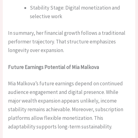
Stability Stage: Digital monetization and
selective work
In summary, her financial growth follows a traditional
performer trajectory. That structure emphasizes
longevity over expansion.
Future Earnings Potential of Mia Malkova
Mia Malkova’s future earnings depend on continued
audience engagement and digital presence. While
major wealth expansion appears unlikely, income
stability remains achievable. Moreover, subscription
platforms allow flexible monetization. This
adaptability supports long-term sustainability.