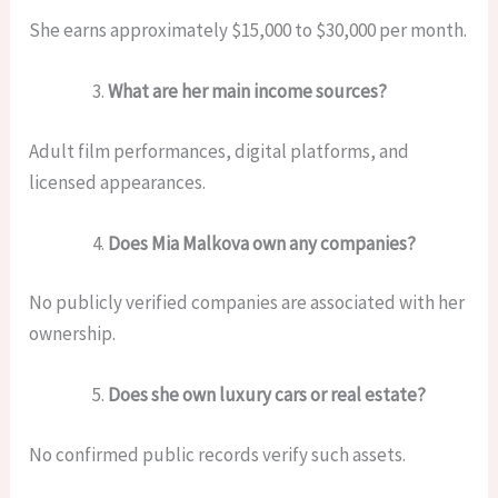
She earns approximately $15,000 to $30,000 per month.
What are her main income sources?
Adult film performances, digital platforms, and
licensed appearances.
Does Mia Malkova own any companies?
No publicly verified companies are associated with her
ownership.
Does she own luxury cars or real estate?
No confirmed public records verify such assets.