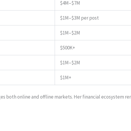
$4M–$7M
$1M–$3M per post
$1M–$2M
$500K+
$1M–$2M
$1M+
s both online and offline markets. Her financial ecosystem rem