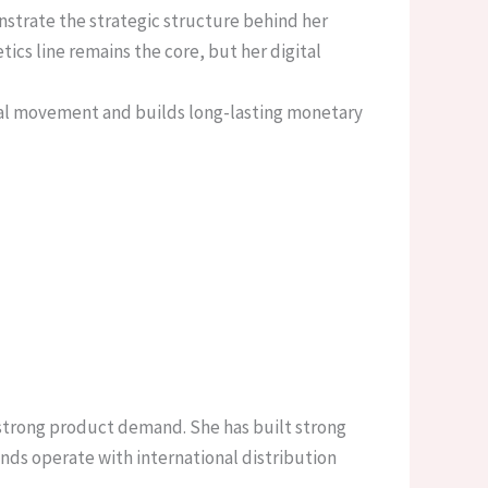
nstrate the strategic structure behind her
ics line remains the core, but her digital
cial movement and builds long-lasting monetary
 strong product demand. She has built strong
ands operate with international distribution