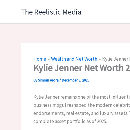
Skip
The Reelistic Media
to
content
Home
Wealth and Net Worth
Kylie Jenner
Kylie Jenner Net Worth 
By
Simran Arora
/
December 8, 2025
Kylie Jenner remains one of the most influentia
business mogul reshaped the modern celebrity
endorsements, real estate, and luxury assets. 
complete asset portfolio as of 2025.