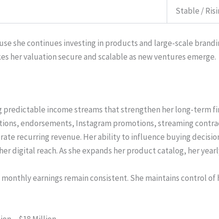
Stable / Ris
use she continues investing in products and large-scale brandi
es her valuation secure and scalable as new ventures emerge.
ng predictable income streams that strengthen her long-term fi
tions, endorsements, Instagram promotions, streaming contract
rate recurring revenue. Her ability to influence buying decisi
her digital reach. As she expands her product catalog, her year
monthly earnings remain consistent. She maintains control of 
ion – $18 Million