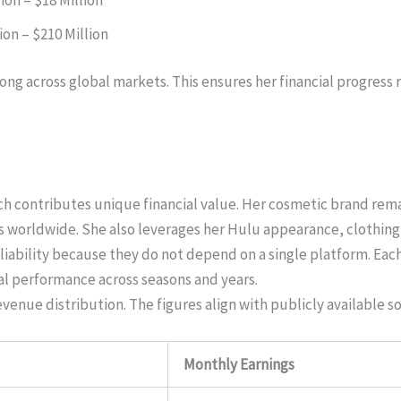
ion – $210 Million
ng across global markets. This ensures her financial progress 
ch contributes unique financial value. Her cosmetic brand remai
 worldwide. She also leverages her Hulu appearance, clothing l
liability because they do not depend on a single platform. Ea
l performance across seasons and years.
nue distribution. The figures align with publicly available s
Monthly Earnings