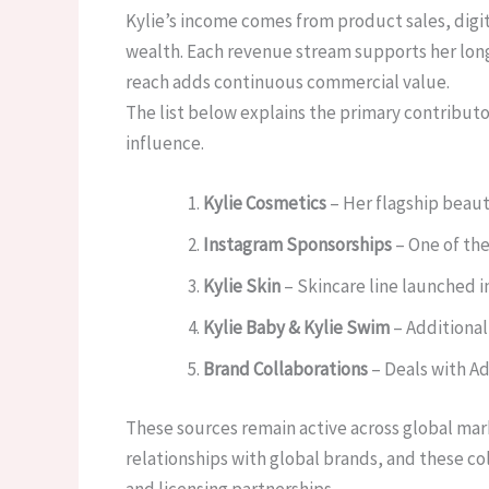
Kylie’s income comes from product sales, digi
wealth. Each revenue stream supports her long-
reach adds continuous commercial value.
The list below explains the primary contribut
influence.
Kylie Cosmetics
– Her flagship beaut
Instagram Sponsorships
– One of the
Kylie Skin
– Skincare line launched i
Kylie Baby & Kylie Swim
– Additional 
Brand Collaborations
– Deals with Ad
These sources remain active across global mar
relationships with global brands, and these co
and licensing partnerships.