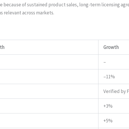
ange because of sustained product sales, long-term licensing ag
 relevant across markets.
th
Growth
–
–11%
Verified by 
+3%
+5%