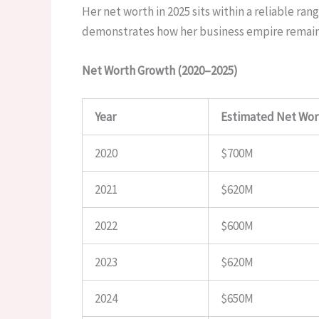
Her net worth in 2025 sits within a reliable r
demonstrates how her business empire remains
Net Worth Growth (2020–2025)
Year
Estimated Net Wor
2020
$700M
2021
$620M
2022
$600M
2023
$620M
2024
$650M