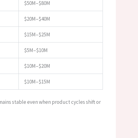
$50M–$80M
$20M–$40M
$15M–$25M
$5M–$10M
$10M–$20M
$10M–$15M
ains stable even when product cycles shift or