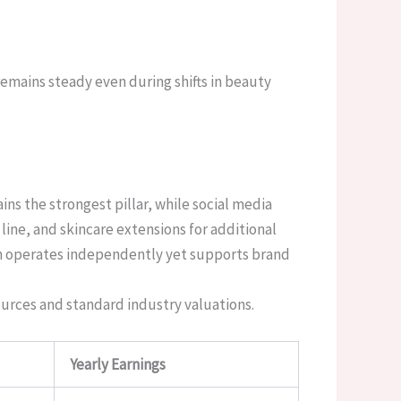
remains steady even during shifts in beauty
ns the strongest pillar, while social media
ine, and skincare extensions for additional
ch operates independently yet supports brand
ources and standard industry valuations.
Yearly Earnings