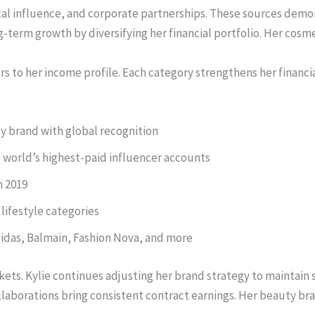
tal influence, and corporate partnerships. These sources demo
term growth by diversifying her financial portfolio. Her cosmet
ors to her income profile. Each category strengthens her finan
y brand with global recognition
 world’s highest-paid influencer accounts
n 2019
lifestyle categories
idas, Balmain, Fashion Nova, and more
kets. Kylie continues adjusting her brand strategy to maintain
llaborations bring consistent contract earnings. Her beauty br