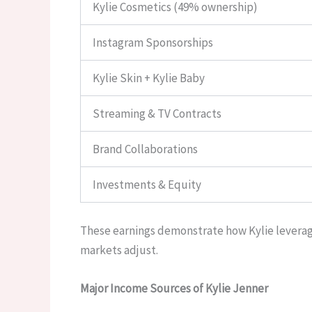
Kylie Cosmetics (49% ownership)
Instagram Sponsorships
Kylie Skin + Kylie Baby
Streaming & TV Contracts
Brand Collaborations
Investments & Equity
These earnings demonstrate how Kylie leverage
markets adjust.
Major Income Sources of Kylie Jenner