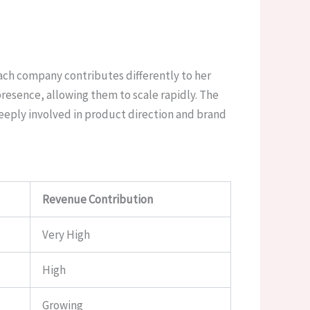
ach company contributes differently to her
resence, allowing them to scale rapidly. The
deeply involved in product direction and brand
Revenue Contribution
Very High
High
Growing