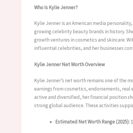
Who Is Kylie Jenner?
Kylie Jenner is an American media personalit
growing celebrity beauty brands in history. She
growth ventures in cosmetics and skincare. Wi
influential celebrities, and her businesses co
Kylie Jenner Net Worth Overview
Kylie Jenner’s net worth remains one of the mo
earnings from cosmetics, endorsements, real e
active and diversified, her financial position
strong global audience. These activities supp
Estimated Net Worth Range (2025):
$