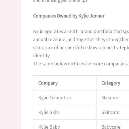
Companies Owned by Kylie Jenner
Kylie operates a multi-brand portfolio that s
annual revenue, and together they strengthen h
structure of her portfolio shows clear strateg
identity.
The table below outlines her core companies an
Company
Category
Kylie Cosmetics
Makeup
Kylie Skin
Skincare
Kylie Baby
Babycare