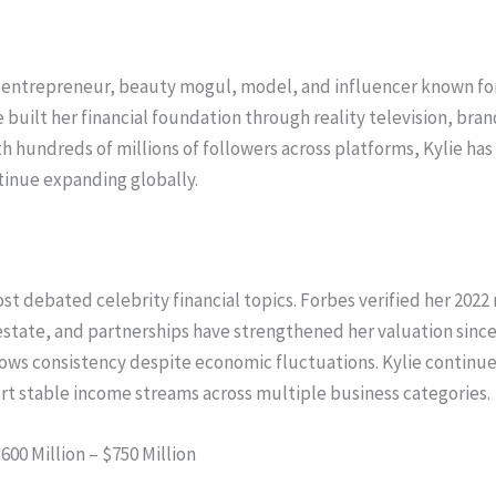
y, entrepreneur, beauty mogul, model, and influencer known f
 built her financial foundation through reality television, bra
th hundreds of millions of followers across platforms, Kylie h
ntinue expanding globally.
st debated celebrity financial topics. Forbes verified her 202
state, and partnerships have strengthened her valuation sinc
 shows consistency despite economic fluctuations. Kylie continu
ort stable income streams across multiple business categories.
600 Million – $750 Million