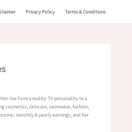
claimer
Privacy Policy
Terms & Conditions
es
Her rise from a reality-TV personality to a
g cosmetics, skincare, swimwear, fashion,
 income, monthly & yearly earnings, and her