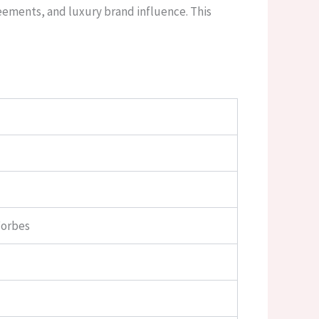
reements, and luxury brand influence. This
Forbes