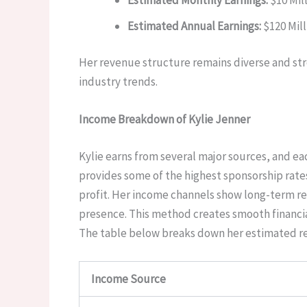
Estimated Annual Earnings:
$120 Mill
Her revenue structure remains diverse and stro
industry trends.
Income Breakdown of Kylie Jenner
Kylie earns from several major sources, and ea
provides some of the highest sponsorship rates
profit. Her income channels show long-term re
presence. This method creates smooth financia
The table below breaks down her estimated reve
Income Source