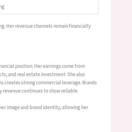
ing
ng. Her revenue channels remain financially
nancial position. Her earnings come from
s, and real estate investment. She also
ons creates strong commercial leverage. Brands
ly revenue continues to show reliable
her image and brand identity, allowing her