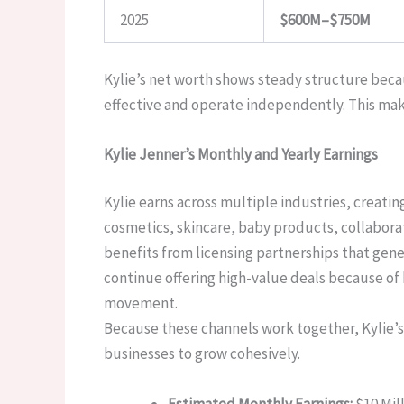
2025
$600M–$750M
Kylie’s net worth shows steady structure beca
effective and operate independently. This mak
Kylie Jenner’s Monthly and Yearly Earnings
Kylie earns across multiple industries, creati
cosmetics, skincare, baby products, collabora
benefits from licensing partnerships that gene
continue offering high-value deals because of 
movement.
Because these channels work together, Kylie’s 
businesses to grow cohesively.
Estimated Monthly Earnings:
$10 Mill