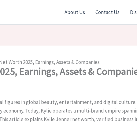
About Us
Contact Us
Dis
 Net Worth 2025, Earnings, Assets & Companies
2025, Earnings, Assets & Compani
l figures in global beauty, entertainment, and digital culture. 
 economy. Today, Kylie operates a multi-brand empire spannin
This article explains Kylie Jenner net worth, verified business