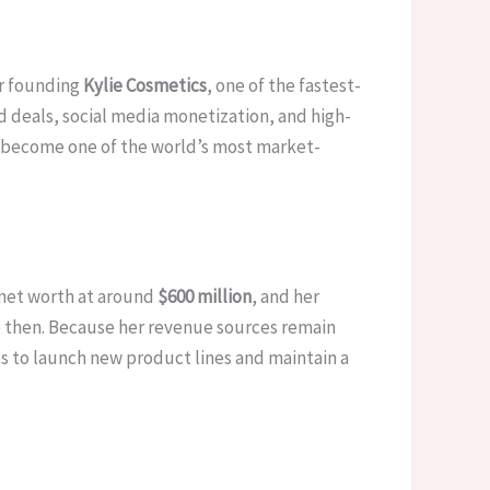
or founding
Kylie Cosmetics
, one of the fastest-
nd deals, social media monetization, and high-
as become one of the world’s most market-
2 net worth at around
$600 million
, and her
e then. Because her revenue sources remain
es to launch new product lines and maintain a