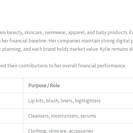
pans beauty, skincare, swimwear, apparel, and baby products. E
er financial baseline. Her companies maintain strong digital p
ic planning, and each brand holds market value. Kylie remains 
d their contributions to her overall financial performance.
Purpose / Role
Lip kits, blush, liners, highlighters
Cleansers, moisturizers, serums
Clothing, skincare, accessories