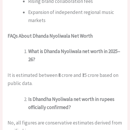
Rising brand collaboration fees
Expansion of independent regional music
markets
FAQs About Dhanda Nyoliwala Net Worth
What is Dhanda Nyoliwala net worth in 2025–
26?
It is estimated between ₹8 crore and ₹15 crore based on
public data.
Is Dhandha Nyoliwala net worth in rupees
officially confirmed?
No, all figures are conservative estimates derived from