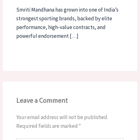
Smriti Mandhana has grown into one of India’s
strongest sporting brands, backed by elite
performance, high-value contracts, and
powerful endorsement […]
Leave a Comment
Your email address will not be published.
Required fields are marked
*