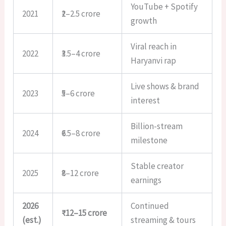
YouTube + Spotify
2021
₹2–2.5 crore
growth
Viral reach in
2022
₹3.5–4 crore
Haryanvi rap
Live shows & brand
2023
₹5–6 crore
interest
Billion-stream
2024
₹6.5–8 crore
milestone
Stable creator
2025
₹8–12 crore
earnings
2026
Continued
₹12–15 crore
(est.)
streaming & tours