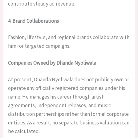
contribute steady ad revenue.
4. Brand Collaborations
Fashion, lifestyle, and regional brands collaborate with
him for targeted campaigns.
Companies Owned by Dhanda Nyoliwala
At present, Dhanda Nyoliwala does not publicly own or
operate any officially registered companies under his
name. He manages his career through artist
agreements, independent releases, and music
distribution partnerships rather than formal corporate
entities. As a result, no separate business valuation can
be calculated.