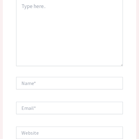
Type
here..
Name*
Email*
Website