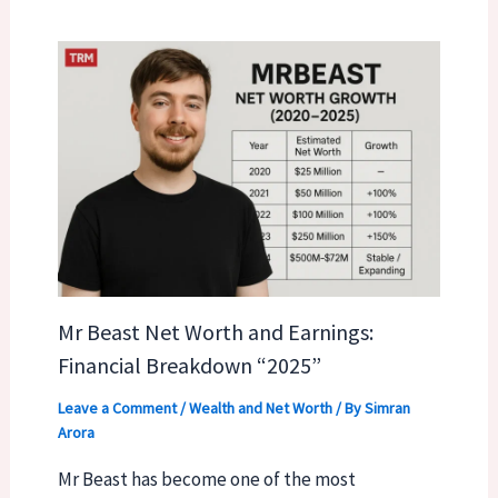
Mr Beast Net Worth and Earnings:
Financial Breakdown “2025”
Leave a Comment
/
Wealth and Net Worth
/ By
Simran
Arora
Mr Beast has become one of the most