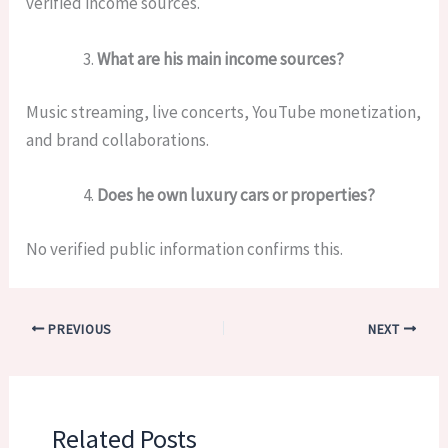
verified income sources.
What are his main income sources?
Music streaming, live concerts, YouTube monetization,
and brand collaborations.
Does he own luxury cars or properties?
No verified public information confirms this.
PREVIOUS
NEXT
Related Posts