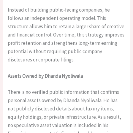
Instead of building public-facing companies, he
follows an independent operating model. This
structure allows him to retain a larger share of creative
and financial control. Over time, this strategy improves
profit retention and strengthens long-term earning
potential without requiring public company
disclosures or corporate filings.
Assets Owned by Dhanda Nyoliwala
There is no verified public information that confirms
personal assets owned by Dhanda Nyoliwala. He has
not publicly disclosed details about luxury items,
equity holdings, or private infrastructure. As a result,
no speculative asset valuation is included in his