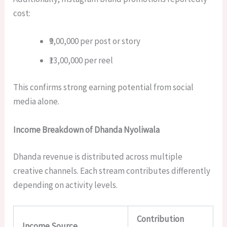
cost:
₹9,00,000 per post or story
₹13,00,000 per reel
This confirms strong earning potential from social
media alone.
Income Breakdown of Dhanda Nyoliwala
Dhanda revenue is distributed across multiple
creative channels. Each stream contributes differently
depending on activity levels.
Contribution
Income Source