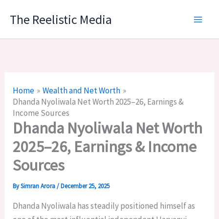
Skip
The Reelistic Media
to
content
Home
Wealth and Net Worth
Dhanda Nyoliwala Net Worth 2025–26, Earnings &
Income Sources
Dhanda Nyoliwala Net Worth
2025–26, Earnings & Income
Sources
By
Simran Arora
/
December 25, 2025
Dhanda Nyoliwala has steadily positioned himself as