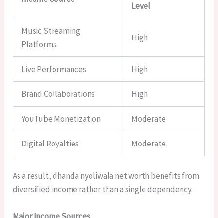
Level
Music Streaming
High
Platforms
Live Performances
High
Brand Collaborations
High
YouTube Monetization
Moderate
Digital Royalties
Moderate
As a result, dhanda nyoliwala net worth benefits from
diversified income rather than a single dependency.
Major Income Sources