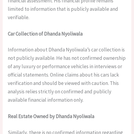
financial assessment. His financial profile remains
limited to information that is publicly available and
verifiable.
Car Collection of Dhanda Nyoliwala
Information about Dhanda Nyoliwala’s car collection is
not publicly available. He has not confirmed ownership
of any luxury or performance vehicles in interviews or
official statements. Online claims about his cars lack
verification and should be viewed with caution. This
analysis relies strictly on confirmed and publicly
available financial information only.
Real Estate Owned by Dhanda Nyoliwala
Similarly, there is no confirmed information regarding