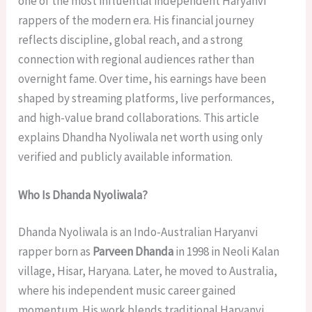
one of the most influential independent Haryanvi
rappers of the modern era. His financial journey
reflects discipline, global reach, and a strong
connection with regional audiences rather than
overnight fame. Over time, his earnings have been
shaped by streaming platforms, live performances,
and high-value brand collaborations. This article
explains Dhandha Nyoliwala net worth using only
verified and publicly available information.
Who Is Dhanda Nyoliwala?
Dhanda Nyoliwala is an Indo-Australian Haryanvi
rapper born as
Parveen Dhanda
in 1998 in Neoli Kalan
village, Hisar, Haryana. Later, he moved to Australia,
where his independent music career gained
momentum. His work blends traditional Haryanvi