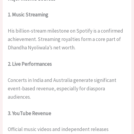
1. Music Streaming
His billion-stream milestone on Spotify is a confirmed
achievement. Streaming royalties form a core part of
Dhandha Nyoliwala’s net worth.
2. Live Performances
Concerts in India and Australia generate significant
event-based revenue, especially for diaspora
audiences.
3. YouTube Revenue
Official music videos and independent releases