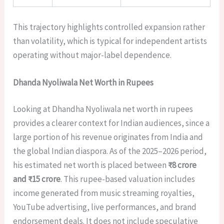
This trajectory highlights controlled expansion rather
than volatility, which is typical for independent artists
operating without major-label dependence.
Dhanda Nyoliwala Net Worth in Rupees
Looking at Dhandha Nyoliwala net worth in rupees
provides a clearer context for Indian audiences, since a
large portion of his revenue originates from India and
the global Indian diaspora. As of the 2025–2026 period,
his estimated net worth is placed between
₹8 crore
and ₹15 crore
. This rupee-based valuation includes
income generated from music streaming royalties,
YouTube advertising, live performances, and brand
endorsement deals. It does not include speculative