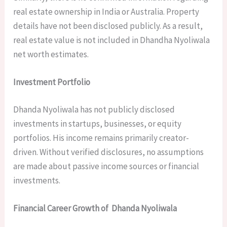
real estate ownership in India or Australia. Property
details have not been disclosed publicly. As a result,
real estate value is not included in Dhandha Nyoliwala
net worth estimates.
Investment Portfolio
Dhanda Nyoliwala has not publicly disclosed
investments in startups, businesses, or equity
portfolios. His income remains primarily creator-
driven. Without verified disclosures, no assumptions
are made about passive income sources or financial
investments.
Financial Career Growth of Dhanda Nyoliwala