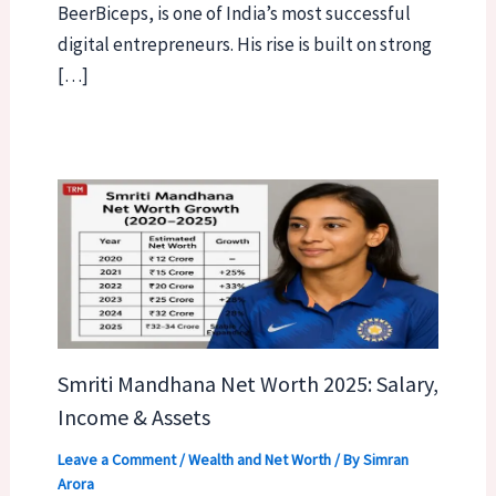
BeerBiceps, is one of India’s most successful
digital entrepreneurs. His rise is built on strong
[…]
Smriti Mandhana Net Worth 2025: Salary,
Income & Assets
Leave a Comment
/
Wealth and Net Worth
/ By
Simran
Arora