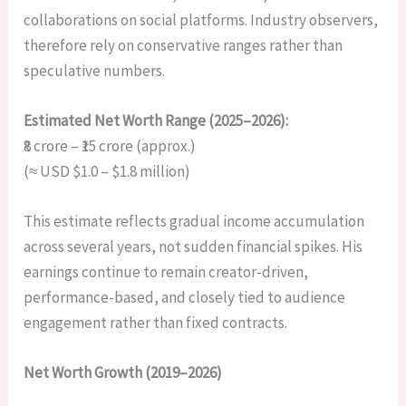
collaborations on social platforms. Industry observers,
therefore rely on conservative ranges rather than
speculative numbers.
Estimated Net Worth Range (2025–2026):
₹8 crore – ₹15 crore (approx.)
(≈ USD $1.0 – $1.8 million)
This estimate reflects gradual income accumulation
across several years, not sudden financial spikes. His
earnings continue to remain creator-driven,
performance-based, and closely tied to audience
engagement rather than fixed contracts.
Net Worth Growth (2019–2026)