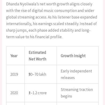
Dhanda Nyoliwala’s net worth growth aligns closely
with the rise of digital music consumption and wider
global streaming access. As his listener base expanded
internationally, his earnings scaled steadily. Instead of
sharp jumps, each phase added stability and long-
term value to his financial profile.
Estimated
Year
Growth Insight
Net Worth
Early independent
2019
₹50–70 lakh
releases
Streaming traction
2020
₹1–1.2 crore
begins