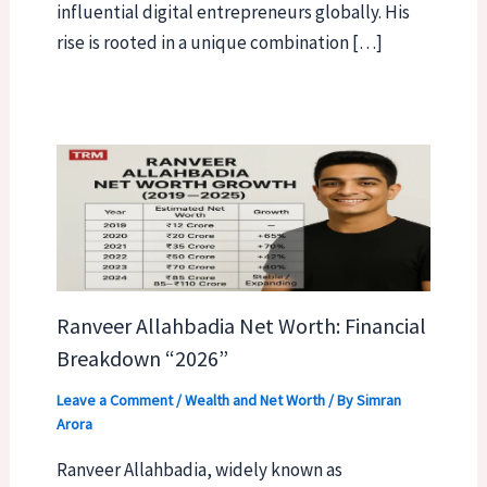
influential digital entrepreneurs globally. His
rise is rooted in a unique combination […]
Ranveer Allahbadia Net Worth: Financial
Breakdown “2026”
Leave a Comment
/
Wealth and Net Worth
/ By
Simran
Arora
Ranveer Allahbadia, widely known as