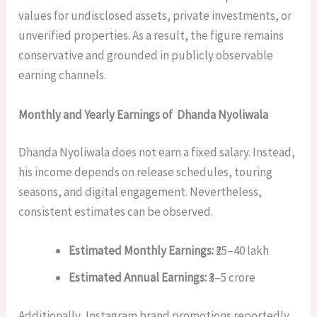
values for undisclosed assets, private investments, or
unverified properties. As a result, the figure remains
conservative and grounded in publicly observable
earning channels.
Monthly and Yearly Earnings of Dhanda Nyoliwala
Dhanda Nyoliwala does not earn a fixed salary. Instead,
his income depends on release schedules, touring
seasons, and digital engagement. Nevertheless,
consistent estimates can be observed.
Estimated Monthly Earnings:
₹25–40 lakh
Estimated Annual Earnings:
₹3–5 crore
Additionally, Instagram brand promotions reportedly