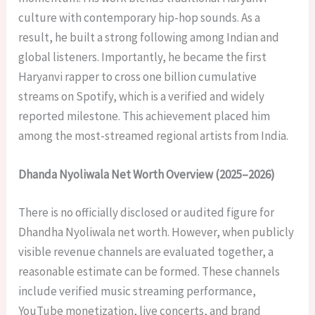
culture with contemporary hip-hop sounds. As a
result, he built a strong following among Indian and
global listeners. Importantly, he became the first
Haryanvi rapper to cross one billion cumulative
streams on Spotify, which is a verified and widely
reported milestone. This achievement placed him
among the most-streamed regional artists from India.
Dhanda Nyoliwala Net Worth Overview (2025–2026)
There is no officially disclosed or audited figure for
Dhandha Nyoliwala net worth. However, when publicly
visible revenue channels are evaluated together, a
reasonable estimate can be formed. These channels
include verified music streaming performance,
YouTube monetization, live concerts, and brand