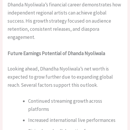
Dhanda Nyoliwala’s financial career demonstrates how
independent regional artists can achieve global
success. His growth strategy focused on audience
retention, consistent releases, and diaspora
engagement.
Future Earnings Potential of Dhanda Nyoliwala
Looking ahead, Dhandha Nyoliwala’s net worth is
expected to grow further due to expanding global
reach. Several factors support this outlook.
Continued streaming growth across
platforms
Increased international live performances