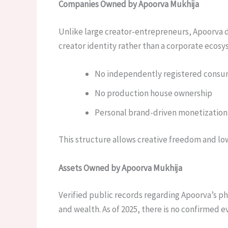
Companies Owned by Apoorva Mukhija
Unlike large creator-entrepreneurs, Apoorva d
creator identity rather than a corporate ecos
No independently registered consu
No production house ownership
Personal brand-driven monetization
This structure allows creative freedom and lo
Assets Owned by Apoorva Mukhija
Verified public records regarding Apoorva’s ph
and wealth. As of 2025, there is no confirmed 