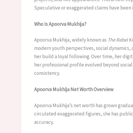
Speculative or exaggerated claims have been i
Who Is Apoorva Mukhija?
Apoorva Mukhija, widely known as
The Rebel K
modern youth perspectives, social dynamics, 
her build a loyal following. Over time, her dig
her professional profile evolved beyond social
consistency.
Apoorva Mukhija Net Worth Overview
Apoorva Mukhija’s net worth has grown gradual
circulated exaggerated figures, she has publicl
accuracy.