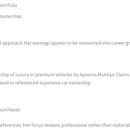
portfolio
 ownership
l approach. Her earnings appear to be reinvested into career gr
rship of luxury or premium vehicles by Apoorva Mukhija. Claims
ased or referenced expensive car ownership.
 purchases
preferences. Her focus remains professional rather than material