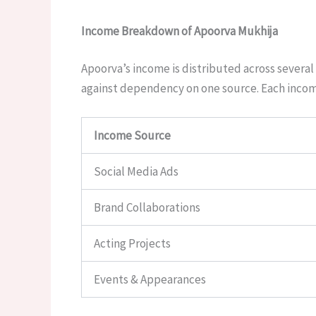
Income Breakdown of Apoorva Mukhija
Apoorva’s income is distributed across several 
against dependency on one source. Each income
Income Source
Social Media Ads
Brand Collaborations
Acting Projects
Events & Appearances