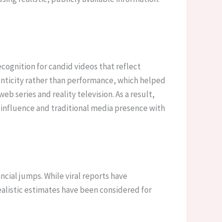
recognition for candid videos that reflect
nticity rather than performance, which helped
b series and reality television. As a result,
e influence and traditional media presence with
cial jumps. While viral reports have
realistic estimates have been considered for