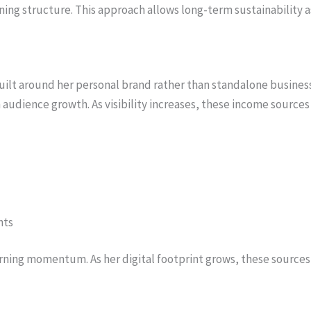
ing structure. This approach allows long-term sustainability as
uilt around her personal brand rather than standalone busines
 audience growth. As visibility increases, these income sources
nts
rning momentum. As her digital footprint grows, these sources