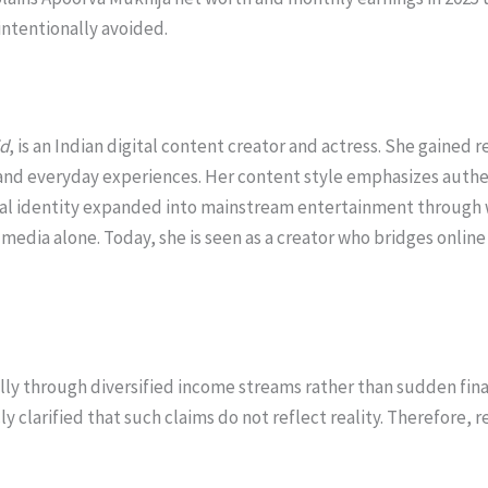
ntentionally avoided.
id
, is an Indian digital content creator and actress. She gained 
and everyday experiences. Her content style emphasizes authe
ital identity expanded into mainstream entertainment through we
 media alone. Today, she is seen as a creator who bridges onlin
ly through diversified income streams rather than sudden finan
y clarified that such claims do not reflect reality. Therefore, 