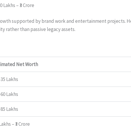
70 Lakhs – ₹3 Crore
 growth supported by brand work and entertainment projects. H
ty rather than passive legacy assets.
timated Net Worth
–35 Lakhs
–60 Lakhs
–85 Lakhs
 Lakhs – ₹3 Crore