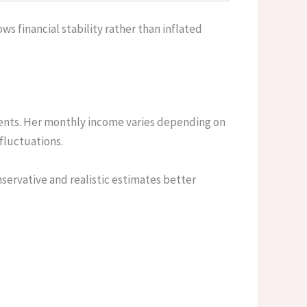
s financial stability rather than inflated
ents. Her monthly income varies depending on
fluctuations.
nservative and realistic estimates better