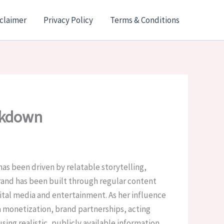
claimer
Privacy Policy
Terms & Conditions
akdown
as been driven by relatable storytelling,
brand has been built through regular content
gital media and entertainment. As her influence
monetization, brand partnerships, acting
ing realistic, publicly available information.