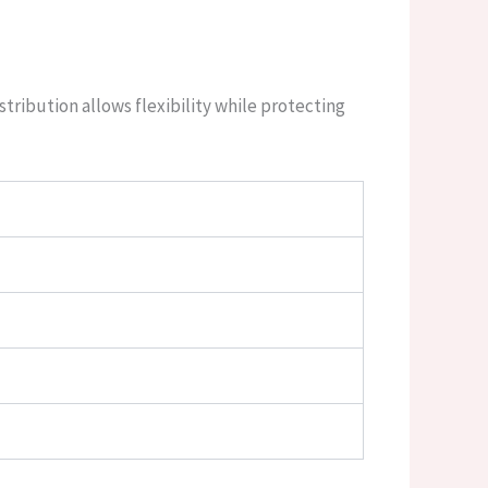
stribution allows flexibility while protecting