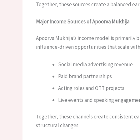
Together, these sources create a balanced earn
Major Income Sources of Apoorva Mukhija
Apoorva Mukhija’s income model is primarily b
influence-driven opportunities that scale with
Social media advertising revenue
Paid brand partnerships
Acting roles and OTT projects
Live events and speaking engageme
Together, these channels create consistent ea
structural changes.