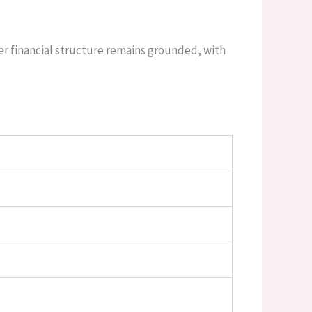
er financial structure remains grounded, with