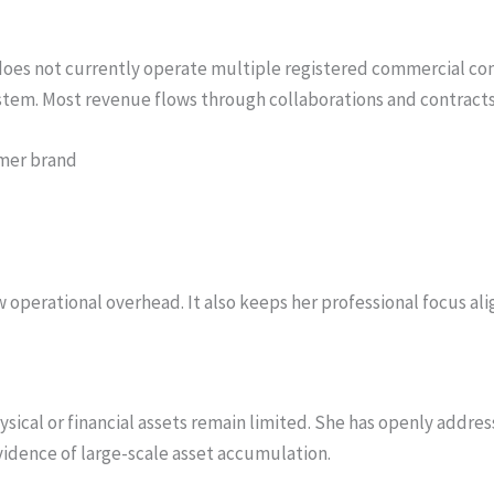
oes not currently operate multiple registered commercial com
ystem. Most revenue flows through collaborations and contracts
mer brand
w operational overhead. It also keeps her professional focus a
ysical or financial assets remain limited. She has openly addre
evidence of large-scale asset accumulation.