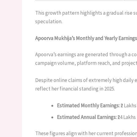
This growth pattern highlights a gradual rise s
speculation.
Apoorva Mukhija’s Monthly and Yearly Earnings
Apoorva’s earnings are generated through a c
campaign volume, platform reach, and project
Despite online claims of extremely high daily e
reflect her financial standing in 2025.
Estimated Monthly Earnings:
₹2 Lakhs
Estimated Annual Earnings:
₹24 Lakhs 
These figures align with her current professio