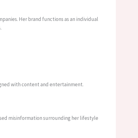
panies. Her brand functions as an individual
.
ligned with content and entertainment.
ssed misinformation surrounding her lifestyle