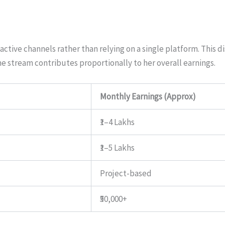
active channels rather than relying on a single platform. This di
 stream contributes proportionally to her overall earnings.
Monthly Earnings (Approx)
₹1–4 Lakhs
₹1–5 Lakhs
Project-based
₹50,000+