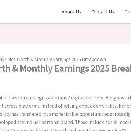
About Us
Contact Us
Dis
ija Net Worth & Monthly Earnings 2025 Breakdown
rth & Monthly Earnings 2025 Bre
 India’s most recognizable Gen Z digital creators. Her growth h
across platforms. Instead of relying on sudden virality, her 
ibility has translated into monetizable opportunities across di
loped around her personal brand. These include social media 
plains Apoorva Mukhija net worth and monthly earnings in 2025 us