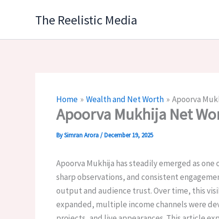
Skip
The Reelistic Media
to
content
Home
Wealth and Net Worth
Apoorva Mukh
Apoorva Mukhija Net Wo
By
Simran Arora
/
December 19, 2025
Apoorva Mukhija has steadily emerged as one of
sharp observations, and consistent engagement 
output and audience trust. Over time, this vis
expanded, multiple income channels were deve
projects, and live appearances. This article ex