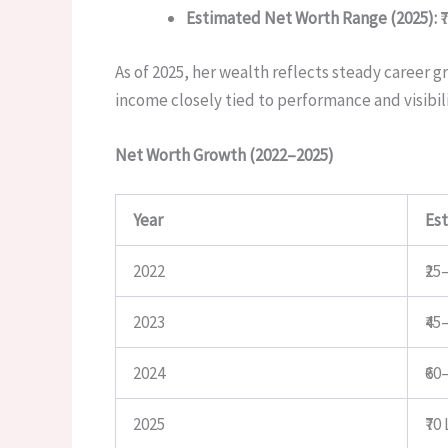
Estimated Net Worth Range (2025):
₹
As of 2025, her wealth reflects steady career
income closely tied to performance and visibili
Net Worth Growth (2022–2025)
Year
Es
2022
₹25
2023
₹45
2024
₹60
2025
₹70