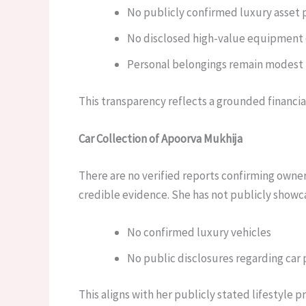
No publicly confirmed luxury asset 
No disclosed high-value equipment
Personal belongings remain modest
This transparency reflects a grounded financia
Car Collection of Apoorva Mukhija
There are no verified reports confirming owne
credible evidence. She has not publicly showc
No confirmed luxury vehicles
No public disclosures regarding car
This aligns with her publicly stated lifestyle 