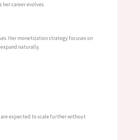
 her career evolves.
ses. Her monetization strategy focuses on
 expand naturally.
 are expected to scale further without