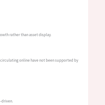
owth rather than asset display.
 circulating online have not been supported by
-driven.