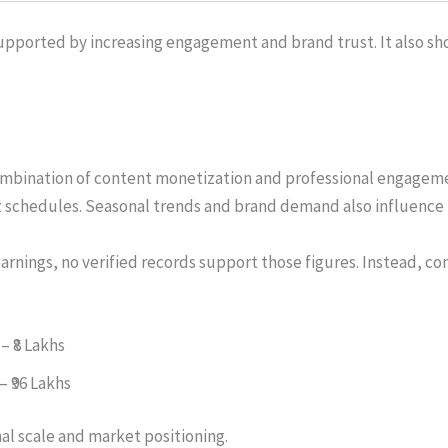
upported by increasing engagement and brand trust. It also show
ombination of content monetization and professional engagem
 schedules. Seasonal trends and brand demand also influence 
arnings, no verified records support those figures. Instead, co
 – ₹8 Lakhs
– ₹96 Lakhs
nal scale and market positioning.