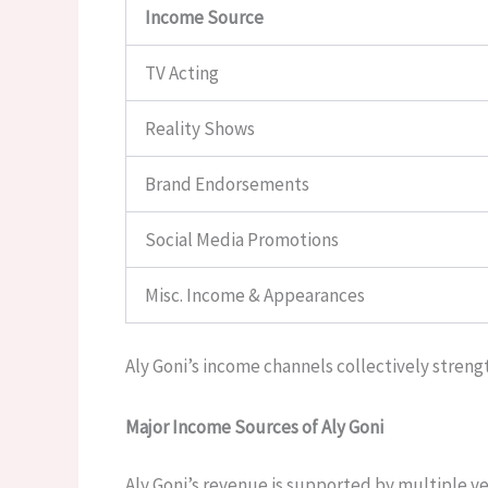
Income Source
TV Acting
Reality Shows
Brand Endorsements
Social Media Promotions
Misc. Income & Appearances
Aly Goni’s income channels collectively strengt
Major Income Sources of Aly Goni
Aly Goni’s revenue is supported by multiple ver