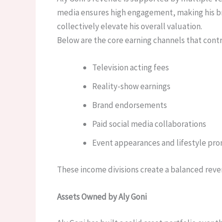
media ensures high engagement, making his br
collectively elevate his overall valuation.
Below are the core earning channels that contri
Television acting fees
Reality-show earnings
Brand endorsements
Paid social media collaborations
Event appearances and lifestyle pr
These income divisions create a balanced reven
Assets Owned by Aly Goni