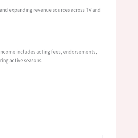
 and expanding revenue sources across TV and
 income includes acting fees, endorsements,
ing active seasons.