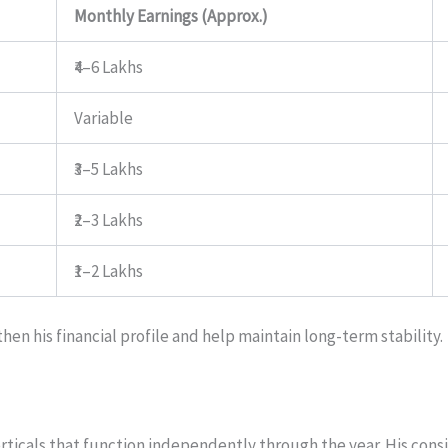
Monthly Earnings (Approx.)
₹4–6 Lakhs
Variable
₹3–5 Lakhs
₹2–3 Lakhs
₹1–2 Lakhs
hen his financial profile and help maintain long-term stability.
ticals that function independently through the year. His consist