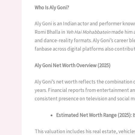
Who Is Aly Goni?
Aly Goni is an Indian actor and performer known
Romi Bhalla in
Yeh Hai Mohabbatein
made him a
and dance-reality formats. Aly Goni’s career bl
fanbase across digital platforms also contri
Aly Goni Net Worth Overview (2025)
Aly Goni’s net worth reflects the combination 
years. Financial reports from entertainment an
consistent presence on television and social m
Estimated Net Worth Range (2025):
₹
This valuation includes his real estate, vehicl