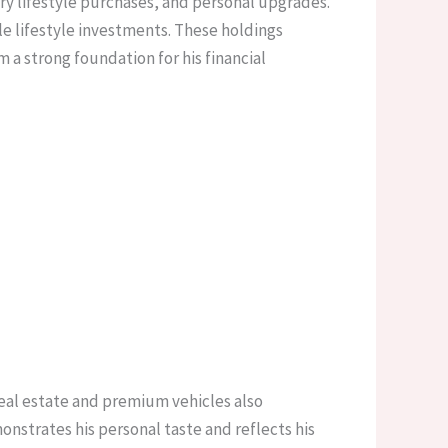
ury lifestyle purchases, and personal upgrades.
ble lifestyle investments. These holdings
a strong foundation for his financial
real estate and premium vehicles also
strates his personal taste and reflects his