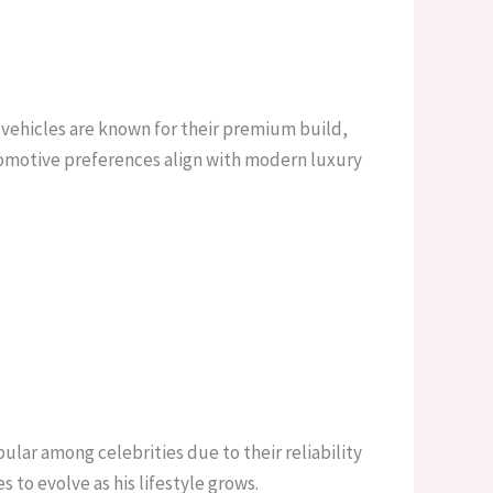
s vehicles are known for their premium build,
automotive preferences align with modern luxury
lar among celebrities due to their reliability
 to evolve as his lifestyle grows.