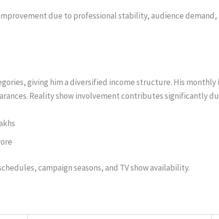
t improvement due to professional stability, audience demand,
ories, giving him a diversified income structure. His monthly
rances. Reality show involvement contributes significantly dur
Lakhs
rore
chedules, campaign seasons, and TV show availability.