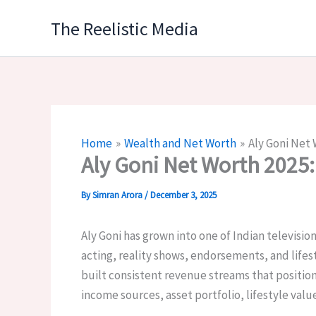
Skip
The Reelistic Media
to
content
Home
Wealth and Net Worth
Aly Goni Net 
Aly Goni Net Worth 2025
By
Simran Arora
/
December 3, 2025
Aly Goni has grown into one of Indian televisio
acting, reality shows, endorsements, and lifes
built consistent revenue streams that position
income sources, asset portfolio, lifestyle valu