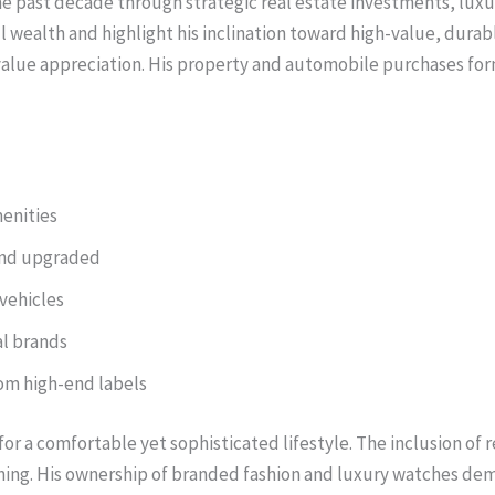
 the past decade through strategic real estate investments, lux
all wealth and highlight his inclination toward high-value, dura
alue appreciation. His property and automobile purchases form 
menities
and upgraded
 vehicles
l brands
rom high-end labels
or a comfortable yet sophisticated lifestyle. The inclusion of 
ng. His ownership of branded fashion and luxury watches demon