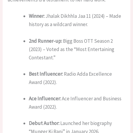
Winner:
Jhalak Dikhhla Jaa 11 (2024) – Made
history as a wildcard winner.
2nd Runner-up:
Bigg Boss OTT Season 2
(2023) – Voted as the “Most Entertaining
Contestant.”
Best Influencer:
Radio Adda Excellence
Award (2022).
Ace Influencer:
Ace Influencer and Business
Award (2022).
Debut Author:
Launched her biography
“Munger Ki Rani” in January 2026.