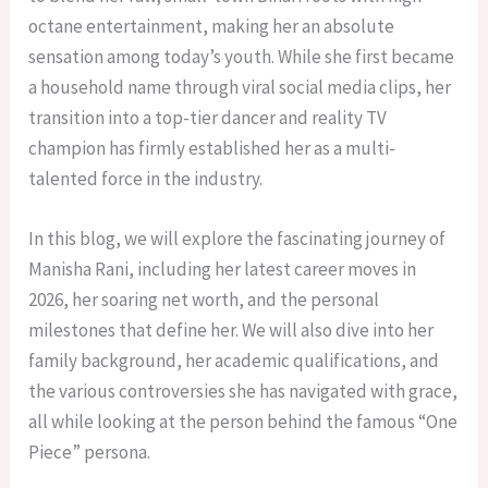
octane entertainment, making her an absolute
sensation among today’s youth. While she first became
a household name through viral social media clips, her
transition into a top-tier dancer and reality TV
champion has firmly established her as a multi-
talented force in the industry.
In this blog, we will explore the fascinating journey of
Manisha Rani, including her latest career moves in
2026, her soaring net worth, and the personal
milestones that define her. We will also dive into her
family background, her academic qualifications, and
the various controversies she has navigated with grace,
all while looking at the person behind the famous “One
Piece” persona.