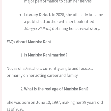
major performance to calm her nerves.
Literary Debut:
In 2026, she officially became
a published author with her book titled
Munger Ki Rani
, detailing her survival story.
FAQs About Manisha Rani
Is Manisha Rani married?
No, as of 2026, she is currently single and focuses
primarily on her acting career and family.
What is the real age of Manisha Rani?
She was born on June 10, 1997, making her 28 years old
as of 2026.