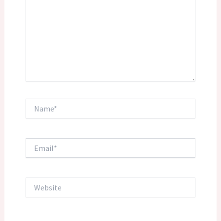
Name*
Email*
Website