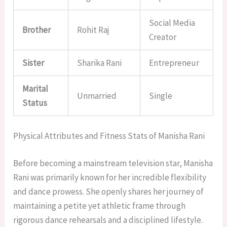
Social Media
Brother
Rohit Raj
Creator
Sister
Sharika Rani
Entrepreneur
Marital
Unmarried
Single
Status
Physical Attributes and Fitness Stats of Manisha Rani
Before becoming a mainstream television star, Manisha
Rani was primarily known for her incredible flexibility
and dance prowess. She openly shares her journey of
maintaining a petite yet athletic frame through
rigorous dance rehearsals and a disciplined lifestyle.