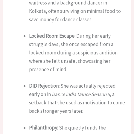
waitress and a background dancer in
Kolkata, often surviving on minimal food to
save money for dance classes.
Locked Room Escape:
During her early
struggle days, she once escaped from a
locked room during a suspicious audition
where she felt unsafe, showcasing her
presence of mind.
DID Rejection:
She was actually rejected
early on in
Dance India Dance Season 5
, a
setback that she used as motivation to come
back stronger years later.
Philanthropy:
She quietly funds the