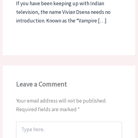
If you have been keeping up with Indian
television, the name Vivian Dsena needs no
introduction. Known as the “Vampire […]
Leave a Comment
Your email address will not be published.
Required fields are marked
*
Type
here..