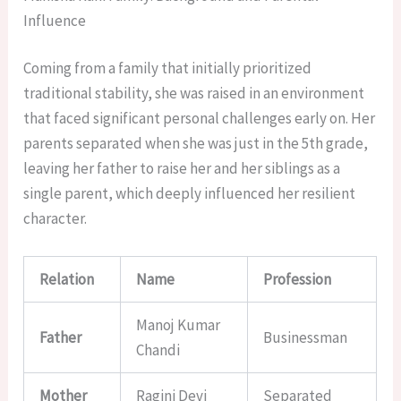
Influence
Coming from a family that initially prioritized
traditional stability, she was raised in an environment
that faced significant personal challenges early on. Her
parents separated when she was just in the 5th grade,
leaving her father to raise her and her siblings as a
single parent, which deeply influenced her resilient
character.
Relation
Name
Profession
Manoj Kumar
Father
Businessman
Chandi
Mother
Ragini Devi
Separated