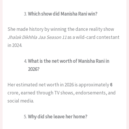
Which show did Manisha Rani win?
She made history by winning the dance reality show
Jhalak Dikhhla Jaa Season 11
as a wild-card contestant
in 2024.
What is the net worth of Manisha Rani in
2026?
Her estimated net worth in 2026 is approximately ₹6
crore, earned through TV shows, endorsements, and
social media.
Why did she leave her home?