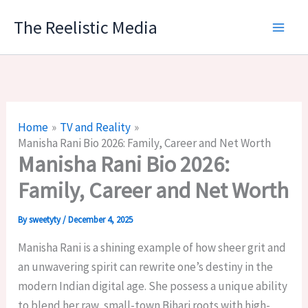
Skip
The Reelistic Media
to
content
Home
TV and Reality
Manisha Rani Bio 2026: Family, Career and Net Worth
Manisha Rani Bio 2026:
Family, Career and Net Worth
By
sweetyty
/
December 4, 2025
Manisha Rani is a shining example of how sheer grit and
an unwavering spirit can rewrite one’s destiny in the
modern Indian digital age. She possess a unique ability
to blend her raw, small-town Bihari roots with high-