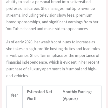
ability to scale a personal brand into a diversified
professional career. She manages multiple revenue
streams, including television show fees, premium
brand sponsorships, and significant earnings from her
YouTube channel and music video appearances.
As of early 2026, her wealth continues to increase as
she takes on high-profile hosting duties and lead roles
in web series. She often emphasizes the importance of
financial independence, which is evident in her recent
purchase of a luxury apartment in Mumbai and high-
end vehicles.
Estimated Net
Monthly Earnings
Year
Worth
(Approx)