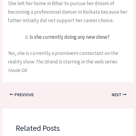
She left her home in Bihar to pursue her dream of
becoming a professional dancer in Kolkata because her
father initially did not support her career choice.
Is she currently doing any new show?
Yes, she is currently a prominent contestant on the
reality show
The 50
and is starring in the web series
Haale Dil
.
PREVIOUS
NEXT
Related Posts