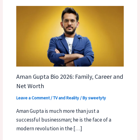
Aman Gupta Bio 2026: Family, Career and
Net Worth
Leave a Comment
/
TV and Reality
/ By
sweetyty
Aman Gupta is much more than just a
successful businessman; he is the face of a
modern revolution in the […]