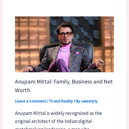
Anupam Mittal: Family, Business and Net
Worth
Leave a Comment
/
TV and Reality
/ By
sweetyty
Anupam Mittal is widely recognized as the
original architect of the Indian digital