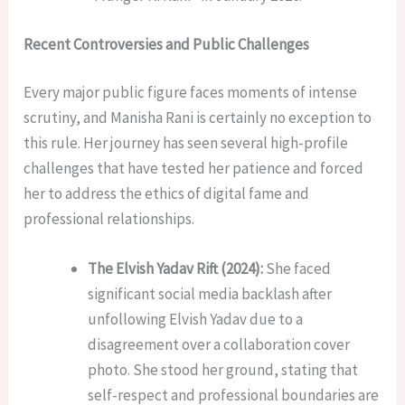
Recent Controversies and Public Challenges
Every major public figure faces moments of intense
scrutiny, and Manisha Rani is certainly no exception to
this rule. Her journey has seen several high-profile
challenges that have tested her patience and forced
her to address the ethics of digital fame and
professional relationships.
The Elvish Yadav Rift (2024):
She faced
significant social media backlash after
unfollowing Elvish Yadav due to a
disagreement over a collaboration cover
photo. She stood her ground, stating that
self-respect and professional boundaries are