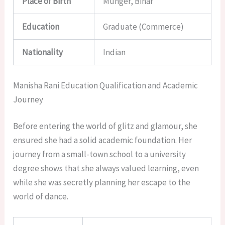
Place of Birth
Munger, Bihar
Education
Graduate (Commerce)
Nationality
Indian
Manisha Rani Education Qualification and Academic
Journey
Before entering the world of glitz and glamour, she
ensured she had a solid academic foundation. Her
journey from a small-town school to a university
degree shows that she always valued learning, even
while she was secretly planning her escape to the
world of dance.