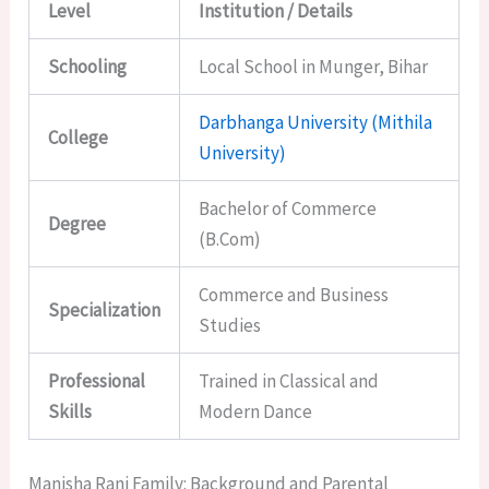
Level
Institution / Details
Schooling
Local School in Munger, Bihar
Darbhanga University (Mithila
College
University)
Bachelor of Commerce
Degree
(B.Com)
Commerce and Business
Specialization
Studies
Professional
Trained in Classical and
Skills
Modern Dance
Manisha Rani Family: Background and Parental