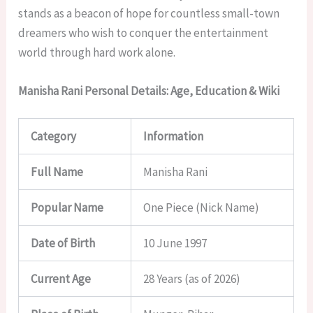
stands as a beacon of hope for countless small-town
dreamers who wish to conquer the entertainment
world through hard work alone.
Manisha Rani Personal Details: Age, Education & Wiki
Category
Information
Full Name
Manisha Rani
Popular Name
One Piece (Nick Name)
Date of Birth
10 June 1997
Current Age
28 Years (as of 2026)