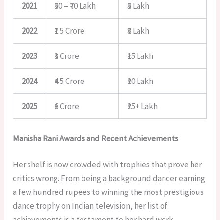
2021
₹50 – ₹70 Lakh
₹5 Lakh
2022
₹1.5 Crore
₹8 Lakh
2023
₹3 Crore
₹15 Lakh
2024
₹4.5 Crore
₹20 Lakh
2025
₹6 Crore
₹25+ Lakh
Manisha Rani Awards and Recent Achievements
Her shelf is now crowded with trophies that prove her
critics wrong. From being a background dancer earning
a few hundred rupees to winning the most prestigious
dance trophy on Indian television, her list of
achievements is a testament to her hard work.