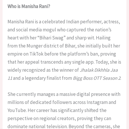
Who is Manisha Rani?
Manisha Rani is a celebrated Indian performer, actress,
and social media mogul who captured the nation’s
heart with her “Bihari Swag” and sharp wit. Hailing
from the Munger district of Bihar, she initially built her
empire on TikTok before the platform’s ban, proving
that her appeal transcends any single app. Today, she is
widely recognized as the winner of
Jhalak Dikhhla Jaa
11
and a legendary finalist from
Bigg Boss OTT Season 2
.
She currently manages a massive digital presence with
millions of dedicated followers across Instagram and
YouTube. Her career has significantly shifted the
perspective on regional creators, proving they can
dominate national television. Beyond the cameras, she