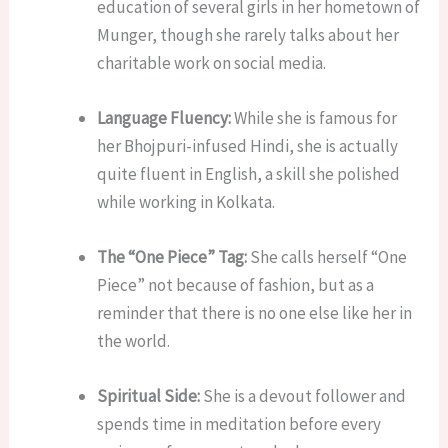
education of several girls in her hometown of
Munger, though she rarely talks about her
charitable work on social media.
Language Fluency:
While she is famous for
her Bhojpuri-infused Hindi, she is actually
quite fluent in English, a skill she polished
while working in Kolkata.
The “One Piece” Tag:
She calls herself “One
Piece” not because of fashion, but as a
reminder that there is no one else like her in
the world.
Spiritual Side:
She is a devout follower and
spends time in meditation before every