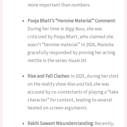
more important than numbers.
Pooja Bhatt’s “Heroine Material” Comment:
During her time in
Bigg Boss
, she was
criticized by Pooja Bhatt, who claimed she
wasn’t “heroine material.” In 2026, Manisha
gracefully responded by proving her acting
mettle in the series
Haale Dil
.
Rise and Fall Clashes:
In 2025, during her stint
on the reality show
Rise and Fall
, she was
accused by co-contestants of playing a “fake
character” for content, leading to several
heated on-screen arguments.
Rakhi Sawant Misunderstanding:
Recently,