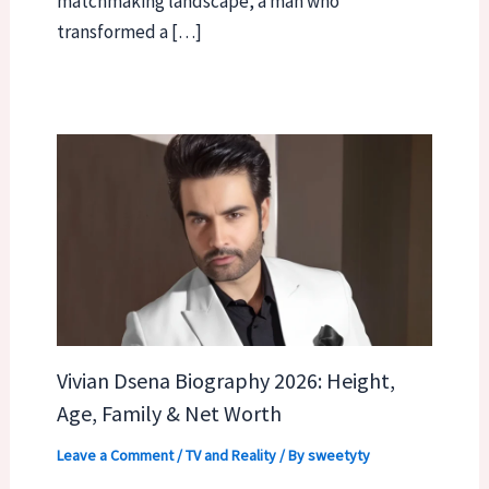
matchmaking landscape, a man who
transformed a […]
Vivian Dsena Biography 2026: Height,
Age, Family & Net Worth
Leave a Comment
/
TV and Reality
/ By
sweetyty