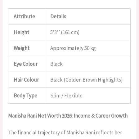
Attribute
Details
Height
5’3’’ (161 cm)
Weight
Approximately 50 kg
Eye Colour
Black
Hair Colour
Black (Golden Brown Highlights)
Body Type
Slim / Flexible
Manisha Rani Net Worth 2026: Income & Career Growth
The financial trajectory of Manisha Rani reflects her