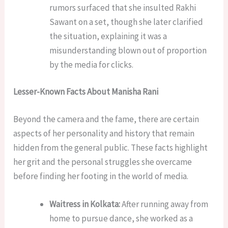
rumors surfaced that she insulted Rakhi
Sawant on a set, though she later clarified
the situation, explaining it was a
misunderstanding blown out of proportion
by the media for clicks.
Lesser-Known Facts About Manisha Rani
Beyond the camera and the fame, there are certain
aspects of her personality and history that remain
hidden from the general public. These facts highlight
her grit and the personal struggles she overcame
before finding her footing in the world of media.
Waitress in Kolkata:
After running away from
home to pursue dance, she worked as a