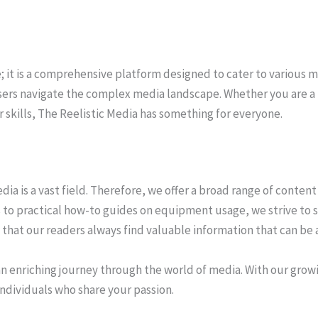
e; it is a comprehensive platform designed to cater to various 
users navigate the complex media landscape. Whether you are a 
skills, The Reelistic Media has something for everyone.
a is a vast field. Therefore, we offer a broad range of content 
 to practical how-to guides on equipment usage, we strive to s
hat our readers always find valuable information that can be a
n enriching journey through the world of media. With our grow
ndividuals who share your passion.