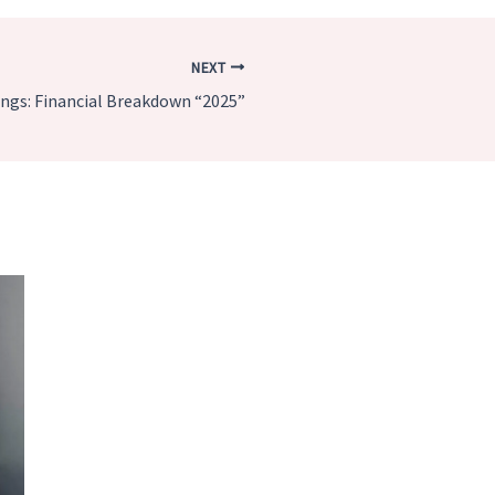
NEXT
ngs: Financial Breakdown “2025”