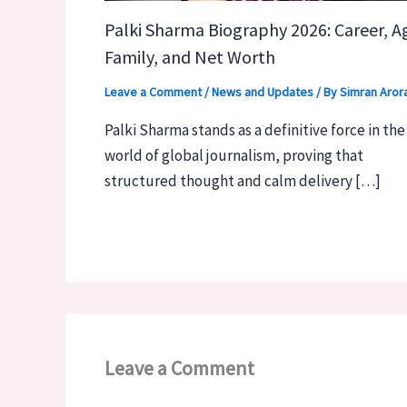
Palki Sharma Biography 2026: Career, A
Family, and Net Worth
Leave a Comment
/
News and Updates
/ By
Simran Aror
Palki Sharma stands as a definitive force in the
world of global journalism, proving that
structured thought and calm delivery […]
Leave a Comment