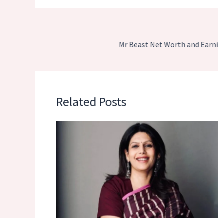
Mr Beast Net Worth and Earni
Related Posts