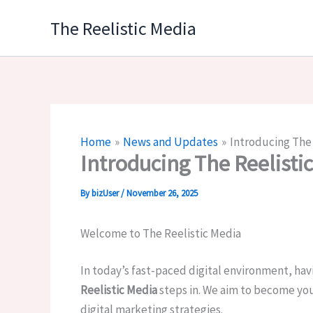
Skip
The Reelistic Media
to
content
Home
News and Updates
Introducing The 
Introducing The Reelisti
By
bizUser
/
November 26, 2025
Welcome to The Reelistic Media
In today’s fast-paced digital environment, havi
Reelistic Media
steps in. We aim to become you
digital marketing strategies.