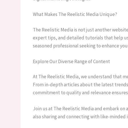
What Makes The Reelistic Media Unique?
The Reelistic Media is not just another websit
expert tips, and detailed tutorials that help 
seasoned professional seeking to enhance your 
Explore Our Diverse Range of Content
At The Reelistic Media, we understand that medi
From in-depth articles about the latest trends
commitment to quality and relevance ensures t
Join us at The Reelistic Media and embark on a
also sharing and connecting with like-minded i