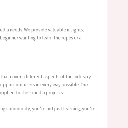
media needs. We provide valuable insights,
beginner wanting to learn the ropes or a
that covers different aspects of the industry.
upport our users in every way possible. Our
pplied to their media projects.
ing community, you’re not just learning; you’re