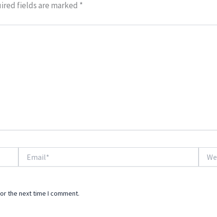
ired fields are marked
*
Email*
Websi
or the next time I comment.