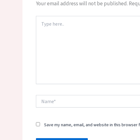
Your email address will not be published.
Requ
Type
here..
Name*
Save my name, email, and website in this browser f