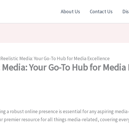
About Us
Contact Us
Dis
Reelistic Media: Your Go-To Hub for Media Excellence
c Media: Your Go-To Hub for Media 
ng a robust online presence is essential for any aspiring media 
r premier resource for all things media-related, covering ev