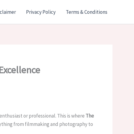
claimer
Privacy Policy
Terms & Conditions
Excellence
enthusiast or professional. This is where
The
erything from filmmaking and photography to