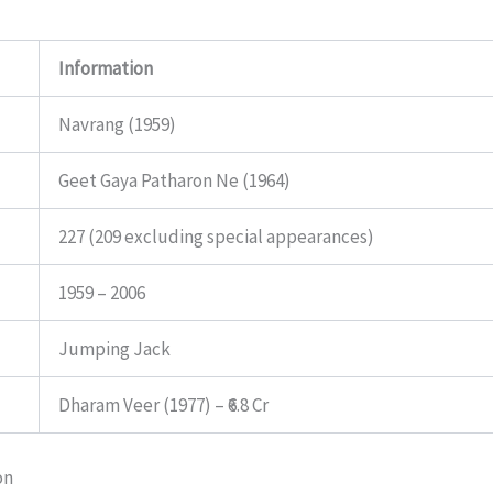
Information
Navrang (1959)
Geet Gaya Patharon Ne (1964)
227 (209 excluding special appearances)
1959 – 2006
Jumping Jack
Dharam Veer (1977) – ₹6.8 Cr
on