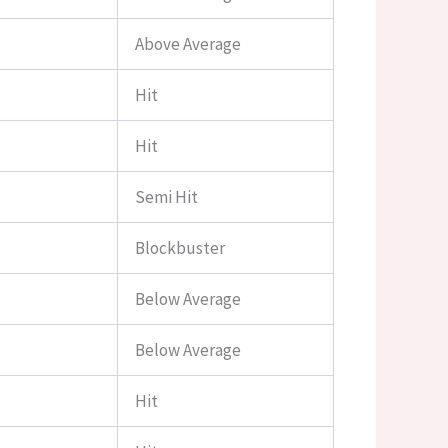
Above Average
Hit
Hit
Semi Hit
Blockbuster
Below Average
Below Average
Hit