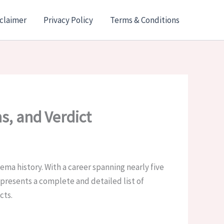
claimer
Privacy Policy
Terms & Conditions
ns, and Verdict
inema history. With a career spanning nearly five
 presents a complete and detailed list of
cts.