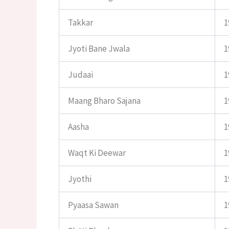
Takkar
1
Jyoti Bane Jwala
1
Judaai
1
Maang Bharo Sajana
1
Aasha
1
Waqt Ki Deewar
1
Jyothi
1
Pyaasa Sawan
1