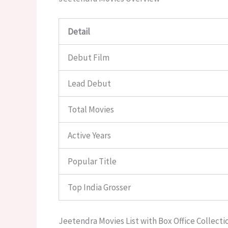
Detail
Debut Film
Lead Debut
Total Movies
Active Years
Popular Title
Top India Grosser
Jeetendra Movies List with Box Office Collecti