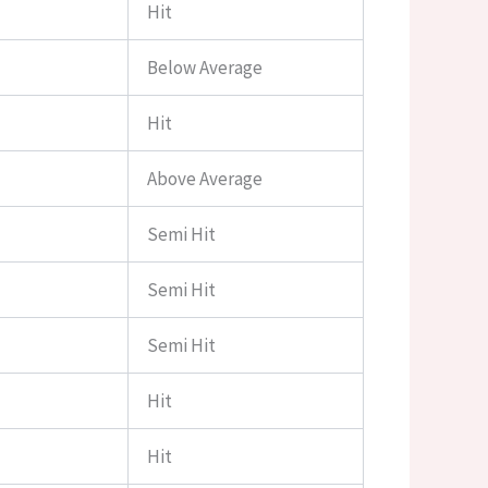
Hit
Below Average
Hit
Above Average
Semi Hit
Semi Hit
Semi Hit
Hit
Hit