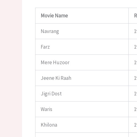
Movie Name
R
Navrang
1
Farz
1
Mere Huzoor
1
Jeene Ki Raah
1
Jigri Dost
1
Waris
1
Khilona
1