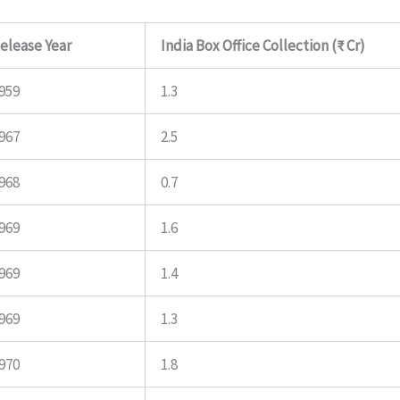
elease Year
India Box Office Collection (₹ Cr)
959
1.3
967
2.5
968
0.7
969
1.6
969
1.4
969
1.3
970
1.8