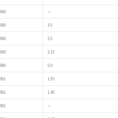
980
—
980
3.5
980
2.5
980
2.15
980
5.0
981
1.55
981
1.45
981
—