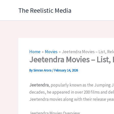
Skip
The Reelistic Media
to
content
Home
Movies
Jeetendra Movies – List, Rel
Jeetendra Movies – List, 
By
Simran Arora
/
February 14, 2026
Jeetendra
, popularly known as the
Jumping J
decades, he appeared in over 200 films and deli
Jeetendra movies along with their release years
Jeetendra Movies Overview