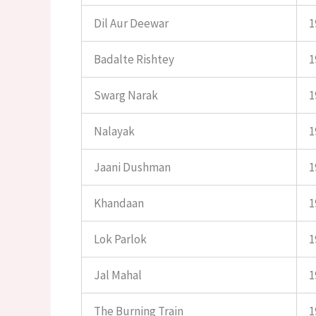
Dil Aur Deewar
1
Badalte Rishtey
1
Swarg Narak
1
Nalayak
1
Jaani Dushman
1
Khandaan
1
Lok Parlok
1
Jal Mahal
1
The Burning Train
1