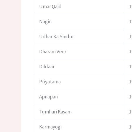
Umar Qaid
1
Nagin
1
Udhar Ka Sindur
1
Dharam Veer
1
Dildaar
1
Priyatama
1
Apnapan
1
Tumhari Kasam
1
Karmayogi
1