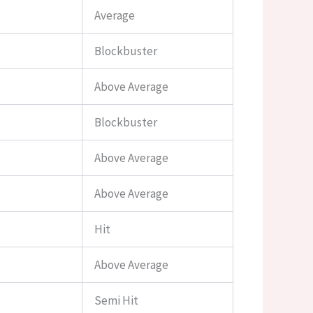
Average
Blockbuster
Above Average
Blockbuster
Above Average
Above Average
Hit
Above Average
Semi Hit