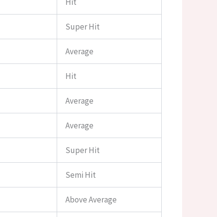
Hit
Super Hit
Average
Hit
Average
Average
Super Hit
Semi Hit
Above Average