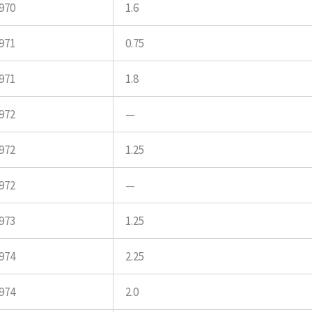
970
1.6
971
0.75
971
1.8
972
—
972
1.25
972
—
973
1.25
974
2.25
974
2.0