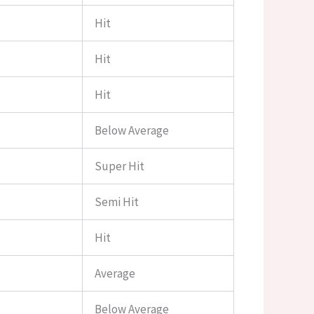
Hit
Hit
Hit
Below Average
Super Hit
Semi Hit
Hit
Average
Below Average