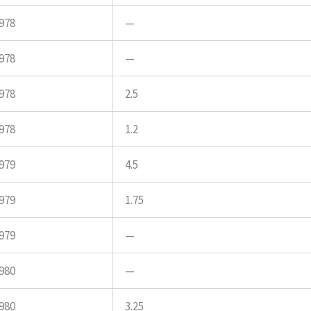
978
—
978
—
978
2.5
978
1.2
979
4.5
979
1.75
979
—
980
—
980
3.25