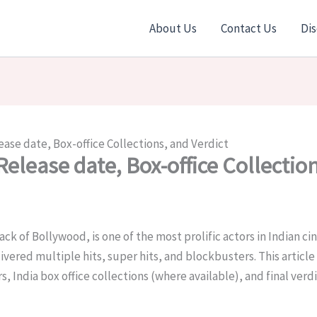
About Us
Contact Us
Dis
ease date, Box-office Collections, and Verdict
Release date, Box-office Collectio
ack of Bollywood
, is one of the most prolific actors in Indian c
vered multiple hits, super hits, and blockbusters. This article
, India box office collections (where available), and final verdi