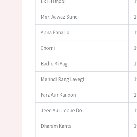
Ek Hi Bhool
1
Meri Aawaz Suno
1
Apna Bana Lo
1
Chorni
1
Badle Ki Aag
1
Mehndi Rang Layegi
1
Farz Aur Kanoon
1
Jeeo Aur Jeene Do
1
Dharam Kanta
1