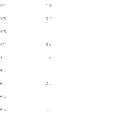
975
1.05
976
3.75
976
—
977
6.8
977
1.4
977
—
977
2.25
978
—
978
1.75