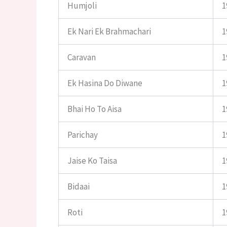
Humjoli
1
Ek Nari Ek Brahmachari
1
Caravan
1
Ek Hasina Do Diwane
1
Bhai Ho To Aisa
1
Parichay
1
Jaise Ko Taisa
1
Bidaai
1
Roti
1