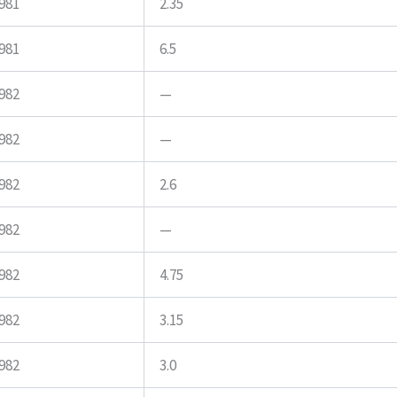
981
2.35
981
6.5
982
—
982
—
982
2.6
982
—
982
4.75
982
3.15
982
3.0