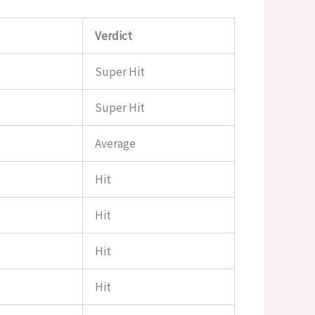
Verdict
Super Hit
Super Hit
Average
Hit
Hit
Hit
Hit