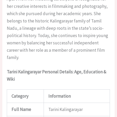
her creative interests in filmmaking and photography,
which she pursued during her academic years. She
belongs to the historic Kalingarayar family of Tamil
Nadu, a lineage with deep roots in the state’s socio-
political history. Today, she continues to inspire young
women by balancing her successful independent
career with her role as a member of a prominent film
family.
Tarini Kalingarayar Personal Details: Age, Education &
Wiki
Category
Information
Full Name
Tarini Kalingarayar