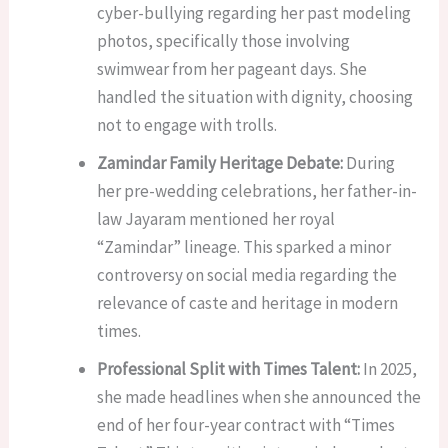
cyber-bullying regarding her past modeling
photos, specifically those involving
swimwear from her pageant days. She
handled the situation with dignity, choosing
not to engage with trolls.
Zamindar Family Heritage Debate:
During
her pre-wedding celebrations, her father-in-
law Jayaram mentioned her royal
“Zamindar” lineage. This sparked a minor
controversy on social media regarding the
relevance of caste and heritage in modern
times.
Professional Split with Times Talent:
In 2025,
she made headlines when she announced the
end of her four-year contract with “Times