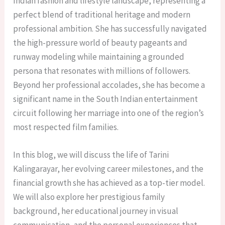
Indian fashion and lifestyle landscape, representing a
perfect blend of traditional heritage and modern
professional ambition. She has successfully navigated
the high-pressure world of beauty pageants and
runway modeling while maintaining a grounded
persona that resonates with millions of followers.
Beyond her professional accolades, she has become a
significant name in the South Indian entertainment
circuit following her marriage into one of the region’s
most respected film families.
In this blog, we will discuss the life of Tarini
Kalingarayar, her evolving career milestones, and the
financial growth she has achieved as a top-tier model.
We will also explore her prestigious family
background, her educational journey in visual
communication, and the personal experiences that