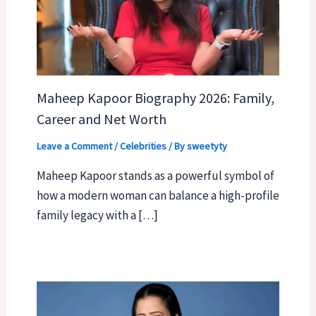
Maheep Kapoor Biography 2026: Family,
Career and Net Worth
Leave a Comment
/
Celebrities
/ By
sweetyty
Maheep Kapoor stands as a powerful symbol of
how a modern woman can balance a high-profile
family legacy with a […]