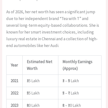
As of 2026, her net worth has seen a significant jump
due to her independent brand “Tea with T” and
several long-term equity-based collaborations. She is
known for her smart investment choices, including
luxury real estate in Chennai and a collection of high-
end automobiles like her Audi.
Estimated Net
Monthly Earnings
Year
Worth
(Approx)
2021
₹35 Lakh
₹3 – ₹5 Lakh
2022
₹55 Lakh
₹5 – ₹7 Lakh
2023
₹80 Lakh
₹8 – ₹10 Lakh