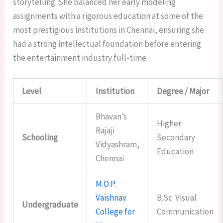
storytelling. She balanced her early modeling
assignments with a rigorous education at some of the
most prestigious institutions in Chennai, ensuring she
had a strong intellectual foundation before entering
the entertainment industry full-time.
Level
Institution
Degree / Major
Bhavan’s
Higher
Rajaji
Schooling
Secondary
Vidyashram,
Education
Chennai
M.O.P.
Vaishnav
B.Sc. Visual
Undergraduate
College for
Communication