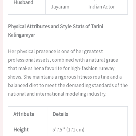
Husband
Jayaram
Indian Actor
Physical Attributes and Style Stats of Tarini
Kalingarayar
Her physical presence is one of her greatest
professional assets, combined with a natural grace
that makes her a favorite for high-fashion runway
shows. She maintains a rigorous fitness routine and a
balanced diet to meet the demanding standards of the
national and international modeling industry.
Attribute
Details
Height
5’7.5’’ (171 cm)