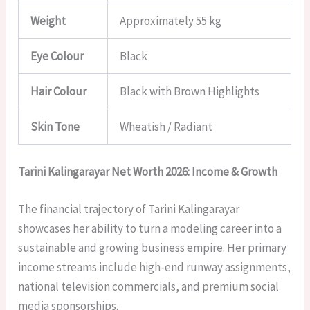
Weight
Approximately 55 kg
Eye Colour
Black
Hair Colour
Black with Brown Highlights
Skin Tone
Wheatish / Radiant
Tarini Kalingarayar Net Worth 2026: Income & Growth
The financial trajectory of Tarini Kalingarayar
showcases her ability to turn a modeling career into a
sustainable and growing business empire. Her primary
income streams include high-end runway assignments,
national television commercials, and premium social
media sponsorships.