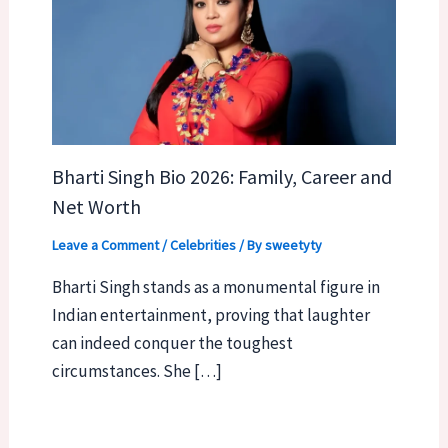
Bharti Singh Bio 2026: Family, Career and
Net Worth
Leave a Comment
/
Celebrities
/ By
sweetyty
Bharti Singh stands as a monumental figure in
Indian entertainment, proving that laughter
can indeed conquer the toughest
circumstances. She […]