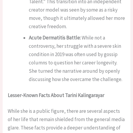
Talent.” This transition into an independent
creator model was seen by some as a risky
move, though it ultimately allowed her more
creative freedom.
Acute Dermatitis Battle:
While not a
controversy, her struggle with a severe skin
condition in 2019 was often used by gossip
columns to question her career longevity.
She turned the narrative around by openly
discussing how she overcame the challenge.
Lesser-Known Facts About Tarini Kalingarayar
While she is a public figure, there are several aspects
of her life that remain shielded from the general media
glare. These facts provide a deeper understanding of