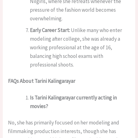
Nilgiris, where she retreats whenever the
pressure of the fashion world becomes
overwhelming.
Early Career Start:
Unlike many who enter
modeling after college, she was already a
working professional at the age of 16,
balancing high school exams with
professional shoots.
FAQs About Tarini Kalingarayar
Is Tarini Kalingarayar currently acting in
movies?
No, she has primarily focused on her modeling and
filmmaking production interests, though she has