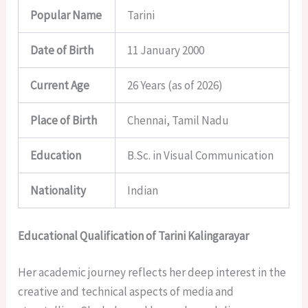
Popular Name
Tarini
Date of Birth
11 January 2000
Current Age
26 Years (as of 2026)
Place of Birth
Chennai, Tamil Nadu
Education
B.Sc. in Visual Communication
Nationality
Indian
Educational Qualification of Tarini Kalingarayar
Her academic journey reflects her deep interest in the
creative and technical aspects of media and