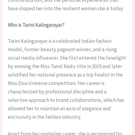
have shaped her into the resilient woman she is today.
Who is Tarini Kalingarayar?
Tarini Kalingarayar is a celebrated Indian fashion
model, former beauty pageant winner, and a rising
social media influencer. She first entered the limelight
by winning the Miss Tamil Nadu title in 2019 and later
solidified her national presence as a top finalist in the
Miss Diva Universe competition. Her career is
characterized by professional discipline and a
selective approach to brand collaborations, which has
allowed her to maintain an aura of elegance and
exclusivity in the fashion industry.
Apart from her modeling career, she is recognized for