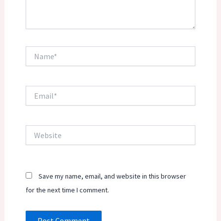
Name*
Email*
Website
Save my name, email, and website in this browser
for the next time I comment.