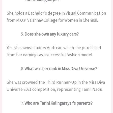
She holds a Bachelor’s degree in Visual Communication
from M.O.P. Vaishnav College for Women in Chennai.
Does she own any luxury cars?
Yes, she owns a luxury Audi car, which she purchased
from her earnings as a successful fashion model.
What was her rank in Miss Diva Universe?
She was crowned the Third Runner-Up in the Miss Diva
Universe 2021 competition, representing Tamil Nadu.
Who are Tarini Kalingarayar’s parents?