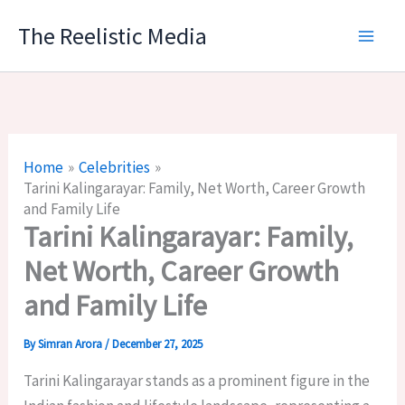
Skip
The Reelistic Media
to
content
Home
Celebrities
Tarini Kalingarayar: Family, Net Worth, Career Growth
and Family Life
Tarini Kalingarayar: Family,
Net Worth, Career Growth
and Family Life
By
Simran Arora
/
December 27, 2025
Tarini Kalingarayar stands as a prominent figure in the