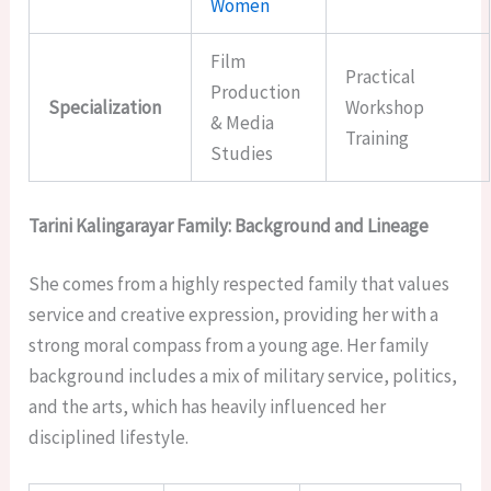
Women
Film
Practical
Production
Specialization
Workshop
& Media
Training
Studies
Tarini Kalingarayar Family: Background and Lineage
She comes from a highly respected family that values
service and creative expression, providing her with a
strong moral compass from a young age. Her family
background includes a mix of military service, politics,
and the arts, which has heavily influenced her
disciplined lifestyle.