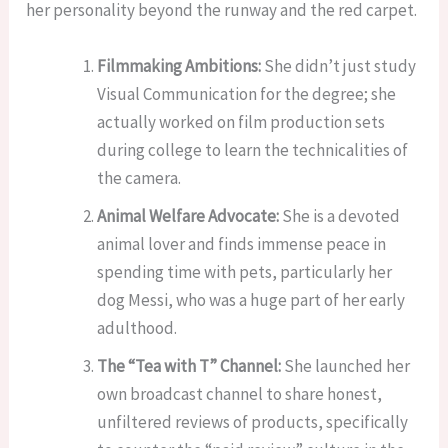
her personality beyond the runway and the red carpet.
Filmmaking Ambitions:
She didn’t just study
Visual Communication for the degree; she
actually worked on film production sets
during college to learn the technicalities of
the camera.
Animal Welfare Advocate:
She is a devoted
animal lover and finds immense peace in
spending time with pets, particularly her
dog Messi, who was a huge part of her early
adulthood.
The “Tea with T” Channel:
She launched her
own broadcast channel to share honest,
unfiltered reviews of products, specifically