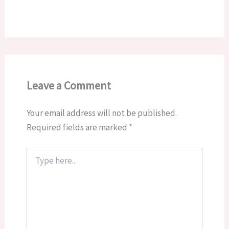
Leave a Comment
Your email address will not be published.
Required fields are marked
*
Type
here..