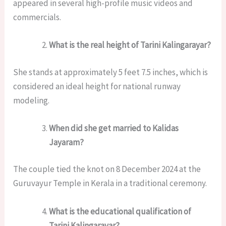
appeared in several high-profile music videos and
commercials.
What is the real height of Tarini Kalingarayar?
She stands at approximately 5 feet 7.5 inches, which is
considered an ideal height for national runway
modeling.
When did she get married to Kalidas
Jayaram?
The couple tied the knot on 8 December 2024 at the
Guruvayur Temple in Kerala in a traditional ceremony.
What is the educational qualification of
Tarini Kalingarayar?