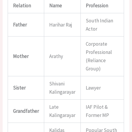
Relation
Name
Profession
South Indian
Father
Harihar Raj
Actor
Corporate
Professional
Mother
Arathy
(Reliance
Group)
Shivani
Sister
Lawyer
Kalingarayar
Late
IAF Pilot &
Grandfather
Kalingarayar
Former MP
Kalidas
Popular South