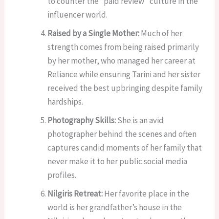
to counter the “paid review” culture in the
influencer world.
Raised by a Single Mother:
Much of her
strength comes from being raised primarily
by her mother, who managed her career at
Reliance while ensuring Tarini and her sister
received the best upbringing despite family
hardships.
Photography Skills:
She is an avid
photographer behind the scenes and often
captures candid moments of her family that
never make it to her public social media
profiles.
Nilgiris Retreat:
Her favorite place in the
world is her grandfather’s house in the