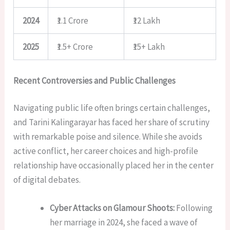
2024
₹1.1 Crore
₹12 Lakh
2025
₹1.5+ Crore
₹15+ Lakh
Recent Controversies and Public Challenges
Navigating public life often brings certain challenges,
and Tarini Kalingarayar has faced her share of scrutiny
with remarkable poise and silence. While she avoids
active conflict, her career choices and high-profile
relationship have occasionally placed her in the center
of digital debates.
Cyber Attacks on Glamour Shoots:
Following
her marriage in 2024, she faced a wave of