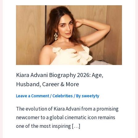
Kiara Advani Biography 2026: Age,
Husband, Career & More
Leave a Comment
/
Celebrities
/ By
sweetyty
The evolution of Kiara Advani from a promising
newcomer to a global cinematic icon remains
one of the most inspiring […]