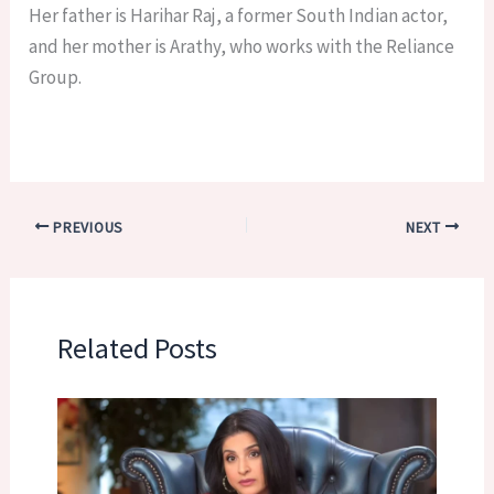
Her father is Harihar Raj, a former South Indian actor,
and her mother is Arathy, who works with the Reliance
Group.
PREVIOUS
NEXT
Related Posts