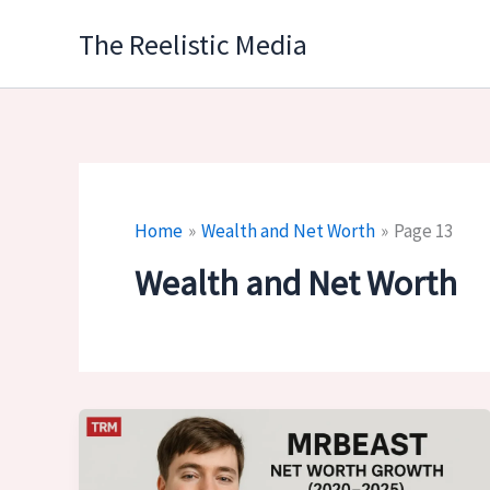
Skip
The Reelistic Media
to
content
Home
Wealth and Net Worth
Page 13
Wealth and Net Worth