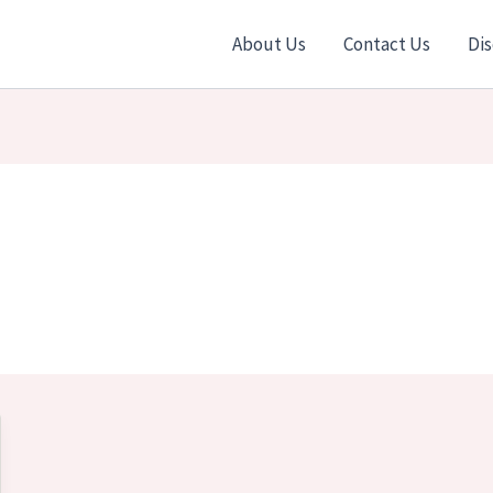
About Us
Contact Us
Dis