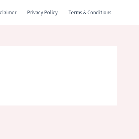
claimer
Privacy Policy
Terms & Conditions