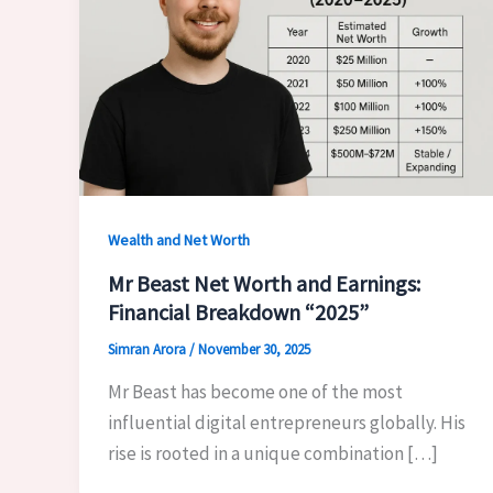
Wealth and Net Worth
Mr Beast Net Worth and Earnings:
Financial Breakdown “2025”
Simran Arora
/
November 30, 2025
Mr Beast has become one of the most
influential digital entrepreneurs globally. His
rise is rooted in a unique combination […]